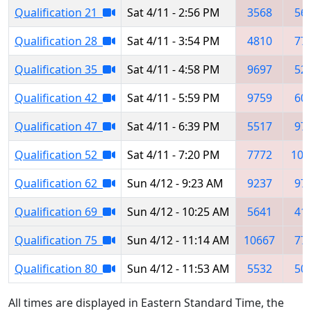
Qualification 21
Sat 4/11 - 2:56 PM
3568
56
Qualification 28
Sat 4/11 - 3:54 PM
4810
77
Qualification 35
Sat 4/11 - 4:58 PM
9697
52
Qualification 42
Sat 4/11 - 5:59 PM
9759
60
Qualification 47
Sat 4/11 - 6:39 PM
5517
97
Qualification 52
Sat 4/11 - 7:20 PM
7772
106
Qualification 62
Sun 4/12 - 9:23 AM
9237
97
Qualification 69
Sun 4/12 - 10:25 AM
5641
41
Qualification 75
Sun 4/12 - 11:14 AM
10667
77
Qualification 80
Sun 4/12 - 11:53 AM
5532
50
All times are displayed in Eastern Standard Time, the