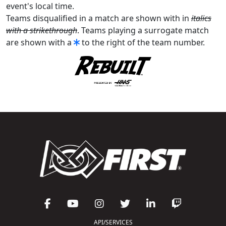
event's local time.
Teams disqualified in a match are shown with in
italics
with a strikethrough
. Teams playing a surrogate match
are shown with a
to the right of the team number.
API/SERVICES