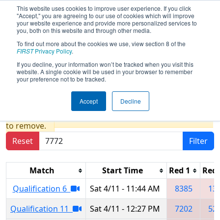
This website uses cookies to improve user experience. If you click
"Accept," you are agreeing to our use of cookies which will improve
your website experience and provide more personalized services to
you, both on this website and through other media.
To find out more about the cookies we use, view section 8 of the
2026
Qualification Matches
- FIM
FIRST
Privacy Policy
.
District Fenton Event presented by
If you decline, your information won’t be tracked when you visit this
website. A single cookie will be used in your browser to remember
Gene Haas Foundation
your preference not to be tracked.
Accept
Decline
Results are filtered by search.
Click Reset button
to remove.
Reset
Filter
Match
Start Time
Red 1
Red 
Qualification 6
Sat 4/11 - 11:44 AM
8385
13
Qualification 11
Sat 4/11 - 12:27 PM
7202
52