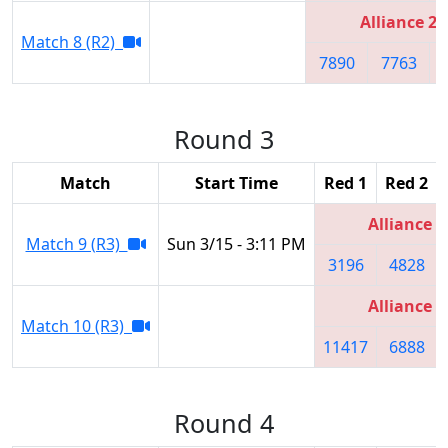
Alliance 2
Match 8 (R2)
7890
7763
Round 3
Match
Start Time
Red 1
Red 2
Alliance 5
Match 9 (R3)
Sun 3/15 - 3:11 PM
3196
4828
Alliance 6
Match 10 (R3)
11417
6888
Round 4