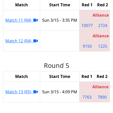
Match
Start Time
Red 1
Red 2
Alliance 1
Match 11 (R4)
Sun 3/15 - 3:35 PM
10077
2724
Alliance 4
Match 12 (R4)
9150
1225
Round 5
Match
Start Time
Red 1
Red 2
Alliance 2
Match 13 (R5)
Sun 3/15 - 4:09 PM
7763
7890