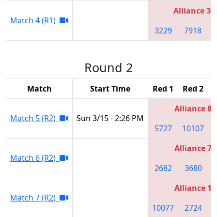
Alliance 3
Match 4 (R1)
3229
7918
Round 2
Match
Start Time
Red 1
Red 2
R
Alliance 8
Match 5 (R2)
Sun 3/15 - 2:26 PM
5727
10107
1
Alliance 7
Match 6 (R2)
2682
3680
Alliance 1
Match 7 (R2)
10077
2724