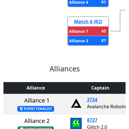
91
Alliance 4
Match 6 (R2)
45
Alliance 7
87
Alliance 3
Alliances
Alliance
Captain
Alliance 1
2724
Avalanche Robotic
EVENT FINALIST
Alliance 2
8727
Glitch 2.0