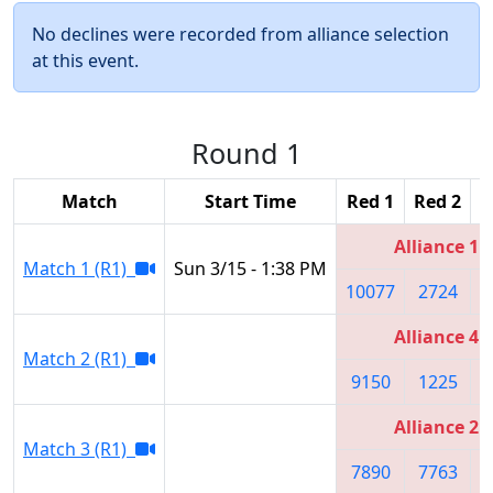
No declines were recorded from alliance selection
at this event.
Round 1
Match
Start Time
Red 1
Red 2
R
Alliance 1
Match 1 (R1)
Sun 3/15 - 1:38 PM
10077
2724
Alliance 4
Match 2 (R1)
9150
1225
Alliance 2
Match 3 (R1)
7890
7763