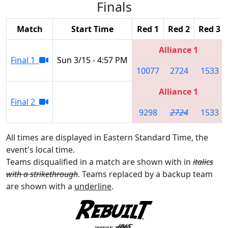
Finals
Match
Start Time
Red 1
Red 2
Red 3
Alliance 1
Final 1
Sun 3/15 - 4:57 PM
10077
2724
1533
Alliance 1
Final 2
9298
2724
1533
All times are displayed in Eastern Standard Time, the
event's local time.
Teams disqualified in a match are shown with in
italics
with a strikethrough
. Teams replaced by a backup team
are shown with a
underline
.