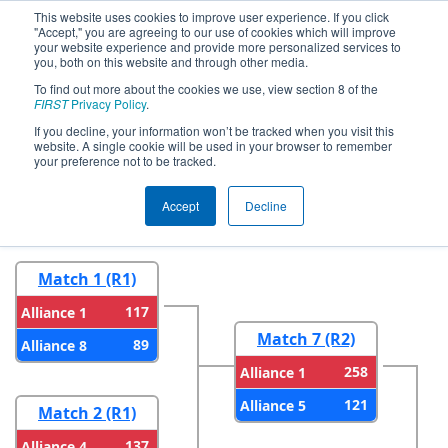
This website uses cookies to improve user experience. If you click
"Accept," you are agreeing to our use of cookies which will improve
your website experience and provide more personalized services to
you, both on this website and through other media.
To find out more about the cookies we use, view section 8 of the
2026
Playoff Results
- FNC District
FIRST
Privacy Policy
.
UNC Asheville Event
If you decline, your information won’t be tracked when you visit this
website. A single cookie will be used in your browser to remember
your preference not to be tracked.
Round 1
Round 2
Accept
Decline
Match 1 (R1)
117
Alliance 1
Match 7 (R2)
89
Alliance 8
258
Alliance 1
121
Alliance 5
Match 2 (R1)
137
Alliance 4