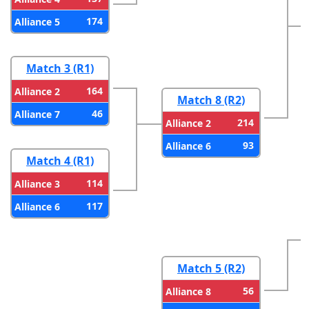
174
Alliance 5
Match 3 (R1)
164
Alliance 2
Match 8 (R2)
46
Alliance 7
214
Alliance 2
93
Alliance 6
Match 4 (R1)
114
Alliance 3
117
Alliance 6
Match 5 (R2)
56
Alliance 8