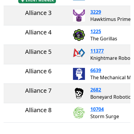
EVENT WINNER
Alliance 3
3229
Hawktimus Prime
Alliance 4
1225
The Gorillas
Alliance 5
11377
Knightmare Roboti
Alliance 6
6639
The Mechanica
Alliance 7
2682
Boneyard Robotics 
Alliance 8
10704
Storm Surge