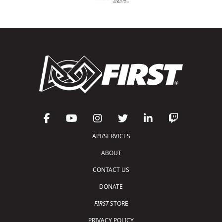
API/SERVICES
ABOUT
CONTACT US
DONATE
FIRST
STORE
PRIVACY POLICY