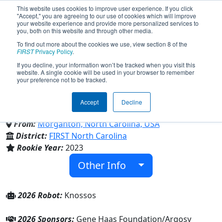
This website uses cookies to improve user experience. If you click
"Accept," you are agreeing to our use of cookies which will improve
your website experience and provide more personalized services to
you, both on this website and through other media.
To find out more about the cookies we use, view section 8 of the
Team 9150 - Labyrinth Robotics
FIRST
Privacy Policy
.
If you decline, your information won’t be tracked when you visit this
website. A single cookie will be used in your browser to remember
(2026)
your preference not to be tracked.
Accept
Decline
Family/Community
From:
Morganton, North Carolina, USA
District:
FIRST North Carolina
Rookie Year:
2023
Other Info
2026 Robot:
Knossos
2026 Sponsors:
Gene Haas Foundation/Argosy