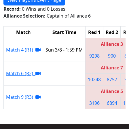
Record:
0 Wins and 0 Losses
Alliance Selection:
Captain of Alliance 6
Match
Start Time
Red 1
Red 2
Re
Alliance 3
Match 4 (R1)
Sun 3/8 - 1:59 PM
9298
900
8
Alliance 7
Match 6 (R2)
10248
8757
9
Alliance 5
Match 9 (R3)
3196
6894
11