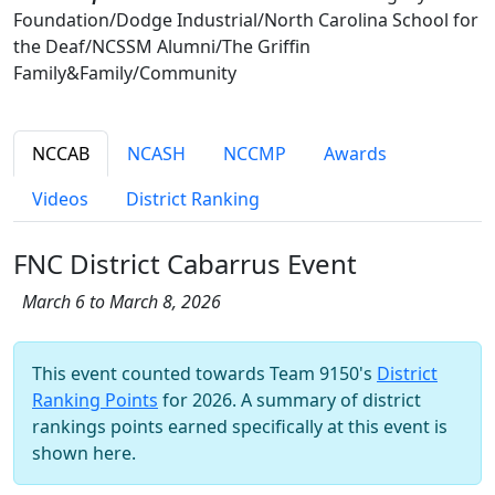
Foundation/Dodge Industrial/North Carolina School for
the Deaf/NCSSM Alumni/The Griffin
Family&Family/Community
NCCAB
NCASH
NCCMP
Awards
Videos
District Ranking
FNC District Cabarrus Event
March 6 to March 8, 2026
This event counted towards Team 9150's
District
Ranking Points
for 2026. A summary of district
rankings points earned specifically at this event is
shown here.