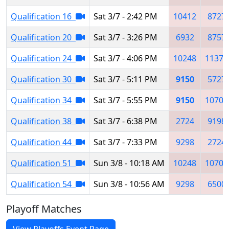
Qualification 16
Sat 3/7 - 2:42 PM
10412
8727
Qualification 20
Sat 3/7 - 3:26 PM
6932
8757
Qualification 24
Sat 3/7 - 4:06 PM
10248
11377
Qualification 30
Sat 3/7 - 5:11 PM
9150
5727
Qualification 34
Sat 3/7 - 5:55 PM
9150
10704
Qualification 38
Sat 3/7 - 6:38 PM
2724
9198
Qualification 44
Sat 3/7 - 7:33 PM
9298
2724
Qualification 51
Sun 3/8 - 10:18 AM
10248
10704
Qualification 54
Sun 3/8 - 10:56 AM
9298
6500
Playoff Matches
View Playoffs Event Page