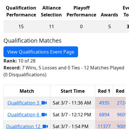
Qualification
Alliance
Playoff
Ev
Performance
Selection
Performance
Awards
To
15
11
0
5
Qualification Matches
View Qualifications Event Page
Rank:
10 of 28
Record:
7 Wins, 5 Losses and 0 Ties - 12 Matches Played
(0 Disqualifications)
Match
Start Time
Red 1
Red 2
Qualification 3
Sat 3/7 - 11:36 AM
4935
2724
Qualification 6
Sat 3/7 - 12:12 PM
6894
9605
Qualification 12
Sat 3/7 - 1:54 PM
11377
9005