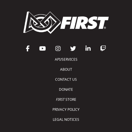
API/SERVICES
ABOUT
CONTACT US
DONATE
FIRST
STORE
PRIVACY POLICY
LEGAL NOTICES