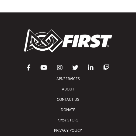
API/SERVICES
ABOUT
CONTACT US
DONATE
FIRST
STORE
PRIVACY POLICY