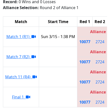
Record:
0 Wins and 0 Losses
Alliance Selection:
Round 2 of Alliance 1
Match
Start Time
Red 1
Red 2
Alliance 1
Match 1 (R1)
Sun 3/15 - 1:38 PM
10077
2724
Alliance 1
Match 7 (R2)
10077
2724
Alliance 1
Match 11 (R4)
10077
2724
Alliance 1
Final 1
10077
2724