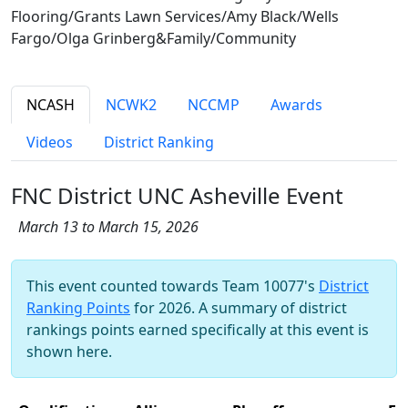
Flooring/Grants Lawn Services/Amy Black/Wells
Fargo/Olga Grinberg&Family/Community
NCASH
NCWK2
NCCMP
Awards
Videos
District Ranking
FNC District UNC Asheville Event
March 13 to March 15, 2026
This event counted towards Team 10077's
District
Ranking Points
for 2026. A summary of district
rankings points earned specifically at this event is
shown here.