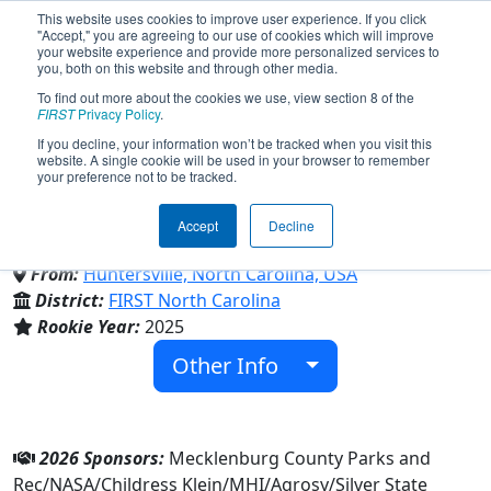
This website uses cookies to improve user experience. If you click
"Accept," you are agreeing to our use of cookies which will improve
your website experience and provide more personalized services to
you, both on this website and through other media.
To find out more about the cookies we use, view section 8 of the
Team 10077 - The H.E.I.S.T.
FIRST
Privacy Policy
.
If you decline, your information won’t be tracked when you visit this
website. A single cookie will be used in your browser to remember
(2026)
your preference not to be tracked.
Accept
Decline
Family/Community
From:
Huntersville, North Carolina, USA
District:
FIRST North Carolina
Rookie Year:
2025
Other Info
2026 Sponsors:
Mecklenburg County Parks and
Rec/NASA/Childress Klein/MHI/Agrosy/Silver State