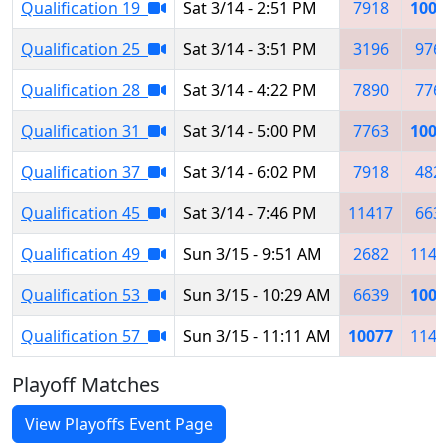
Qualification 19
Sat 3/14 - 2:51 PM
7918
1007
Qualification 25
Sat 3/14 - 3:51 PM
3196
976
Qualification 28
Sat 3/14 - 4:22 PM
7890
776
Qualification 31
Sat 3/14 - 5:00 PM
7763
1007
Qualification 37
Sat 3/14 - 6:02 PM
7918
482
Qualification 45
Sat 3/14 - 7:46 PM
11417
663
Qualification 49
Sun 3/15 - 9:51 AM
2682
1141
Qualification 53
Sun 3/15 - 10:29 AM
6639
1007
Qualification 57
Sun 3/15 - 11:11 AM
10077
1141
Playoff Matches
View Playoffs Event Page