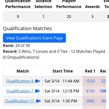
Qualification
Alliance
Playoff
Ev
Performance
Selection
Performance
Awards
To
9
1
20
5
Qualification Matches
View Qualifications Event Page
Rank:
24 of 30
Record:
5 Wins, 7 Losses and 0 Ties - 12 Matches Played
(0 Disqualifications)
Match
Start Time
Red 1
Red 
Qualification 4
Sat 3/14 - 11:44 AM
1533
322
Qualification 7
Sat 3/14 - 12:18 PM
9150
1007
Qualification 11
Sat 3/14 - 1:30 PM
2682
368