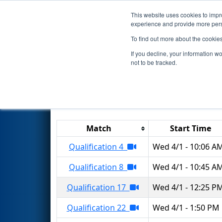
This website uses cookies to impro
Events
2026 S
experience and provide more perso
To find out more about the cookie
2026
Qualification Matches
-
If you decline, your information w
not to be tracked.
Results are filtered by search.
Click 
Match
Start Time
Qualification 4
Wed 4/1 - 10:06 A
Qualification 8
Wed 4/1 - 10:45 A
Qualification 17
Wed 4/1 - 12:25 P
Qualification 22
Wed 4/1 - 1:50 PM