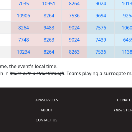
7035
10951
8264
9024
101
10906
8264
7536
9694
926
8264
9483
9024
7576
106
7748
8263
9024
7439
645
10234
8264
8263
7536
113
me, the event's local time.
th in
italics with a strikethrough
. Teams playing a surrogate 
API/SERVICES
DONATE
ABOUT
FIRST
STOR
CONTACT US