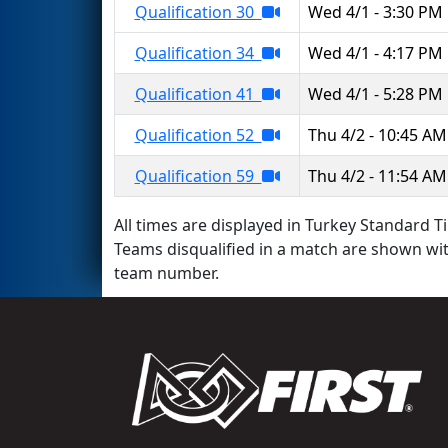
Qualification 30
Wed 4/1 - 3:30 PM
Qualification 34
Wed 4/1 - 4:17 PM
Qualification 41
Wed 4/1 - 5:28 PM
Qualification 52
Thu 4/2 - 10:45 AM
Qualification 59
Thu 4/2 - 11:54 AM
All times are displayed in Turkey Standard Ti
Teams disqualified in a match are shown wi
team number.