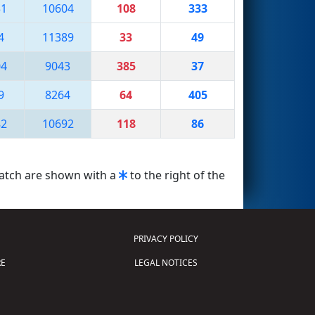
31
10604
108
333
4
11389
33
49
04
9043
385
37
9
8264
64
405
82
10692
118
86
match are shown with a
to the right of the
PRIVACY POLICY
E
LEGAL NOTICES