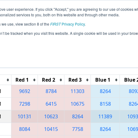
ve user experience. If you click "Accept," you are agreeing to our use of cookies w
eason Info
All TUIS5 Pages
This Week's Events
69
nalized services to you, both on this website and through other media.
s we use, view section 8 of the
FIRST
Privacy Policy
.
 Avrasya Regional
on’t be tracked when you visit this website. A single cookie will be used in your b
Reset button to remove.
Red 1
Red 2
Red 3
Blue 1
Blue 
M
9692
8784
11303
8264
809
M
7298
6415
10675
8158
826
M
10131
10623
8264
11389
109
8084
10415
7758
8264
106