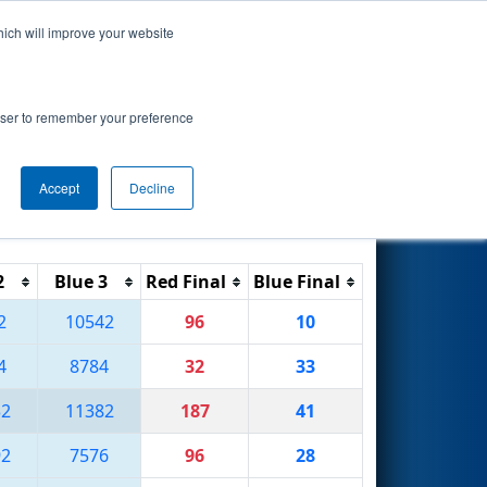
hich will improve your website
Search
rowser to remember your preference
Accept
Decline
Reset
Filter
2
Blue 3
Red Final
Blue Final
2
10542
96
10
4
8784
32
33
32
11382
187
41
92
7576
96
28