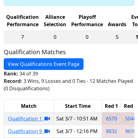
Qualification
Alliance
Playoff
Ev
Performance
Selection
Performance
Awards
To
7
0
0
5
Qualification Matches
View Qualifications Event Page
Rank:
34 of 39
Record:
3 Wins, 9 Losses and 0 Ties - 12 Matches Played
(0 Disqualifications)
Match
Start Time
Red 1
Red 2
Qualification 1
Sat 3/7 - 10:51 AM
6570
5046
Qualification 9
Sat 3/7 - 12:16 PM
8832
9618