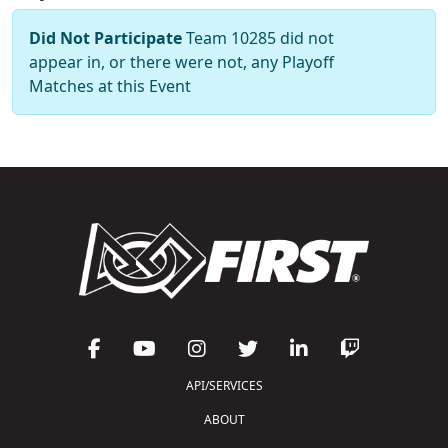
Did Not Participate
Team 10285 did not
appear in, or there were not, any Playoff
Matches at this Event
API/SERVICES
ABOUT