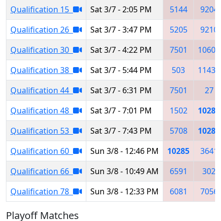
Qualification 15
Sat 3/7 - 2:05 PM
5144
9204
Qualification 26
Sat 3/7 - 3:47 PM
5205
9210
Qualification 30
Sat 3/7 - 4:22 PM
7501
10607
Qualification 38
Sat 3/7 - 5:44 PM
503
11437
Qualification 44
Sat 3/7 - 6:31 PM
7501
27
Qualification 48
Sat 3/7 - 7:01 PM
1502
10285
Qualification 53
Sat 3/7 - 7:43 PM
5708
10285
Qualification 60
Sun 3/8 - 12:46 PM
10285
3641
Qualification 66
Sun 3/8 - 10:49 AM
6591
302
Qualification 78
Sun 3/8 - 12:33 PM
6081
7056
Playoff Matches