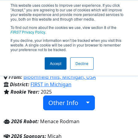
This website uses cookies to improve user experience. If you click
"Accept," you are agreeing to our use of cookies which will improve
your website experience and provide more personalized services to
you, both on this website and through other media.
To find out more about the cookies we use, view section 8 of the
Team 10285 - Sacred Heart
FIRST
Privacy Policy
.
If you decline, your information won’t be tracked when you visit this
website. A single cookie will be used in your browser to remember
Outlanders (2026)
your preference not to be tracked.
Accept
Decline
Academy of the Sacred Heart
From:
Bloomfield Hills, Michigan, USA
District:
FIRST in Michigan
Rookie Year:
2025
Other Info
2026 Robot:
Menace Rodman
2026 Sponsors:
Micah