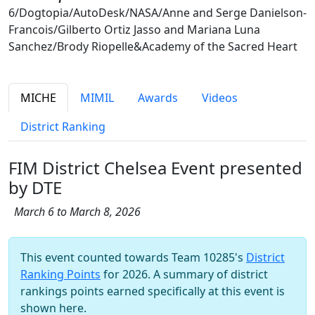
6/Dogtopia/AutoDesk/NASA/Anne and Serge Danielson-
Francois/Gilberto Ortiz Jasso and Mariana Luna
Sanchez/Brody Riopelle&Academy of the Sacred Heart
MICHE
MIMIL
Awards
Videos
District Ranking
FIM District Chelsea Event presented
by DTE
March 6 to March 8, 2026
This event counted towards Team 10285's
District
Ranking Points
for 2026. A summary of district
rankings points earned specifically at this event is
shown here.