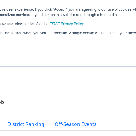
ve user experience. If you click "Accept," you are agreeing to our use of cookies w
eason Info
nalized services to you, both on this website and through other media.
s we use, view section 8 of the
FIRST
Privacy Policy
.
ds Robotics (2026)
on’t be tracked when you visit this website. A single cookie will be used in your b
ls
District Ranking
Off-Season Events