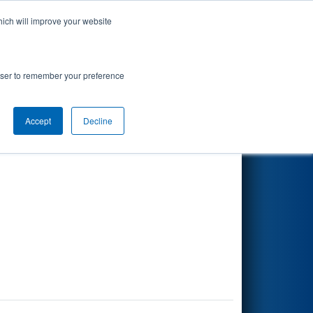
hich will improve your website
Search
rowser to remember your preference
Accept
Decline