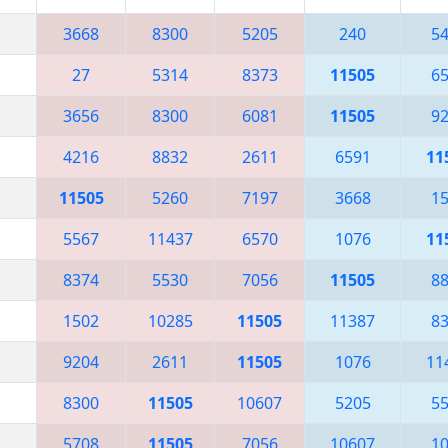
3668
8300
5205
240
5
27
5314
8373
11505
6
3656
8300
6081
11505
9
4216
8832
2611
6591
11
11505
5260
7197
3668
1
5567
11437
6570
1076
11
8374
5530
7056
11505
8
1502
10285
11505
11387
8
9204
2611
11505
1076
11
8300
11505
10607
5205
5
5708
11505
7056
10607
1