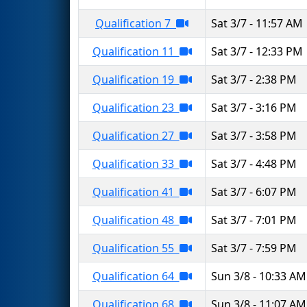
Qualification 7
Sat 3/7 - 11:57 AM
Qualification 11
Sat 3/7 - 12:33 PM
Qualification 19
Sat 3/7 - 2:38 PM
Qualification 23
Sat 3/7 - 3:16 PM
Qualification 27
Sat 3/7 - 3:58 PM
Qualification 33
Sat 3/7 - 4:48 PM
Qualification 41
Sat 3/7 - 6:07 PM
Qualification 48
Sat 3/7 - 7:01 PM
Qualification 55
Sat 3/7 - 7:59 PM
Qualification 64
Sun 3/8 - 10:33 AM
Qualification 68
Sun 3/8 - 11:07 AM