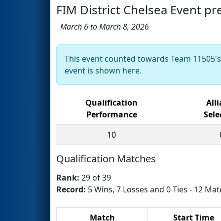
FIM District Chelsea Event p
March 6 to March 8, 2026
This event counted towards Team 11505'
event is shown here.
Qualification
All
Performance
Sele
10
Qualification Matches
Rank:
29 of 39
Record:
5 Wins, 7 Losses and 0 Ties - 12 Mat
Match
Start Time