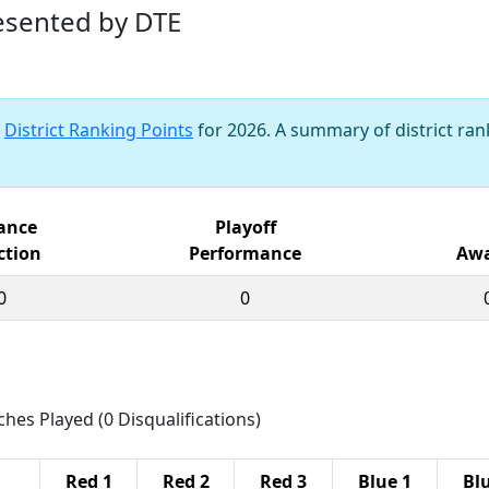
resented by DTE
s
District Ranking Points
for 2026. A summary of district rank
iance
Playoff
ction
Performance
Awa
0
0
ches Played (0 Disqualifications)
Red 1
Red 2
Red 3
Blue 1
Bl