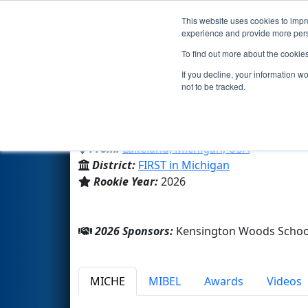
This website uses cookies to impro
Events
2026 S
experience and provide more perso
To find out more about the cookie
Team 11505 - Kensington Woo
If you decline, your information w
not to be tracked.
Kensington Woods Schools
From:
Lakeland, Michigan, USA
District:
FIRST in Michigan
Rookie Year:
2026
2026 Sponsors:
Kensington Woods Schoo
MICHE
MIBEL
Awards
Videos