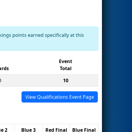
ings points earned specifically at this
Event
rds
Total
0
10
View Qualifications Event Page
ue 2
Blue 3
Red Final
Blue Final