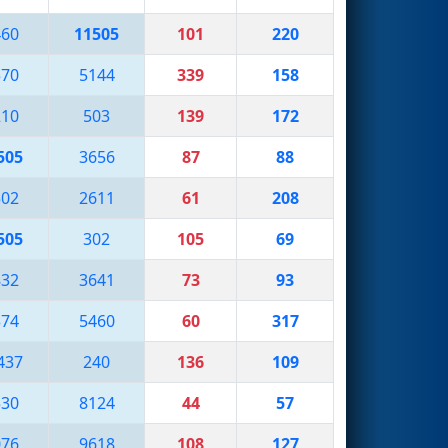
460
11505
101
220
570
5144
339
158
210
503
139
172
505
3656
87
88
502
2611
61
208
505
302
105
69
832
3641
73
93
374
5460
60
317
437
240
136
109
530
8124
44
57
076
9618
108
127