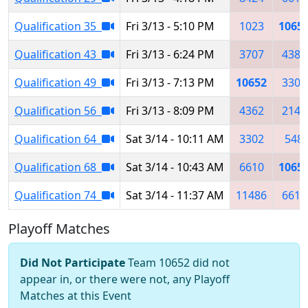
Qualification 35
Fri 3/13 - 5:10 PM
1023
1065
Qualification 43
Fri 3/13 - 6:24 PM
3707
4384
Qualification 49
Fri 3/13 - 7:13 PM
10652
3302
Qualification 56
Fri 3/13 - 8:09 PM
4362
2145
Qualification 64
Sat 3/14 - 10:11 AM
3302
548
Qualification 68
Sat 3/14 - 10:43 AM
6610
1065
Qualification 74
Sat 3/14 - 11:37 AM
11486
6615
Playoff Matches
Did Not Participate
Team 10652 did not
appear in, or there were not, any Playoff
Matches at this Event