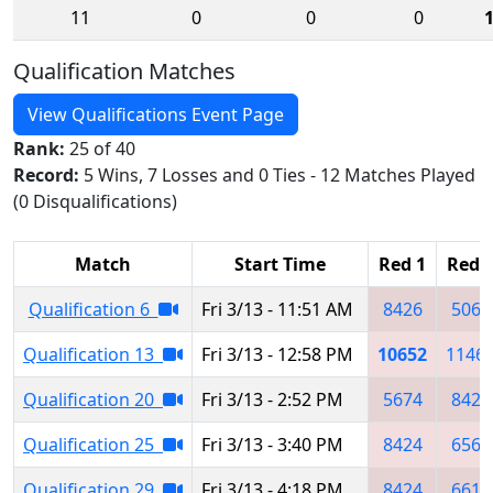
11
0
0
0
Qualification Matches
View Qualifications Event Page
Rank:
25 of 40
Record:
5 Wins, 7 Losses and 0 Ties - 12 Matches Played
(0 Disqualifications)
Match
Start Time
Red 1
Red 
Qualification 6
Fri 3/13 - 11:51 AM
8426
5067
Qualification 13
Fri 3/13 - 12:58 PM
10652
1146
Qualification 20
Fri 3/13 - 2:52 PM
5674
8423
Qualification 25
Fri 3/13 - 3:40 PM
8424
6566
Qualification 29
Fri 3/13 - 4:18 PM
8424
6615