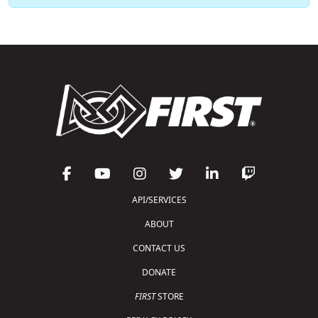
API/SERVICES
ABOUT
CONTACT US
DONATE
FIRST
STORE