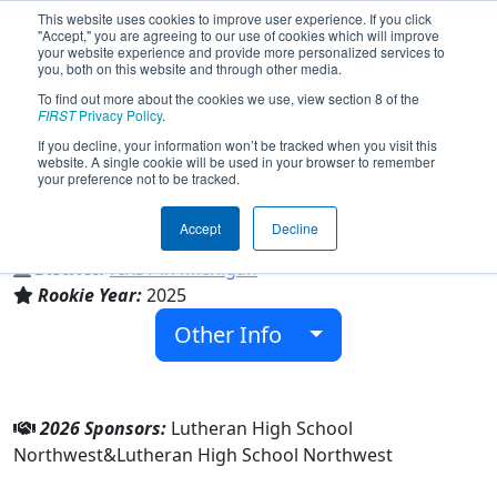
This website uses cookies to improve user experience. If you click
"Accept," you are agreeing to our use of cookies which will improve
your website experience and provide more personalized services to
you, both on this website and through other media.
To find out more about the cookies we use, view section 8 of the
Team 10652 - Mechanical MacGyvers
FIRST
Privacy Policy
.
(2026)
If you decline, your information won’t be tracked when you visit this
website. A single cookie will be used in your browser to remember
your preference not to be tracked.
Lutheran High School Northwest
Accept
Decline
From:
Rochester Hills, Michigan, USA
District:
FIRST in Michigan
Rookie Year:
2025
Other Info
2026 Sponsors:
Lutheran High School
Northwest&Lutheran High School Northwest