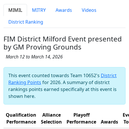
MIMIL
MITRY
Awards
Videos
District Ranking
FIM District Milford Event presented
by GM Proving Grounds
March 12 to March 14, 2026
This event counted towards Team 10652's
District
Ranking Points
for 2026. A summary of district
rankings points earned specifically at this event is
shown here.
Qualification
Alliance
Playoff
Ev
Performance
Selection
Performance
Awards
To