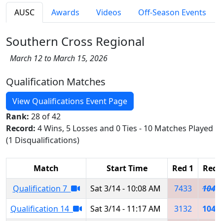
AUSC
Awards
Videos
Off-Season Events
Southern Cross Regional
March 12 to March 15, 2026
Qualification Matches
View Qualifications Event Page
Rank:
28 of 42
Record:
4 Wins, 5 Losses and 0 Ties - 10 Matches Played
(1 Disqualifications)
Match
Start Time
Red 1
Red 
Qualification 7
Sat 3/14 - 10:08 AM
7433
1043
Qualification 14
Sat 3/14 - 11:17 AM
3132
1043