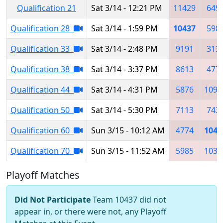
Qualification 21
Sat 3/14 - 12:21 PM
11429
649
Qualification 28
Sat 3/14 - 1:59 PM
10437
598
Qualification 33
Sat 3/14 - 2:48 PM
9191
313
Qualification 38
Sat 3/14 - 3:37 PM
8613
477
Qualification 44
Sat 3/14 - 4:31 PM
5876
1095
Qualification 50
Sat 3/14 - 5:30 PM
7113
743
Qualification 60
Sun 3/15 - 10:12 AM
4774
1043
Qualification 70
Sun 3/15 - 11:52 AM
5985
1034
Playoff Matches
Did Not Participate
Team 10437 did not
appear in, or there were not, any Playoff