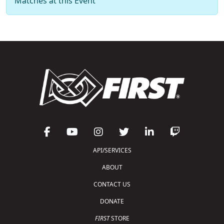
Matches at this Event
API/SERVICES
ABOUT
CONTACT US
DONATE
FIRST
STORE