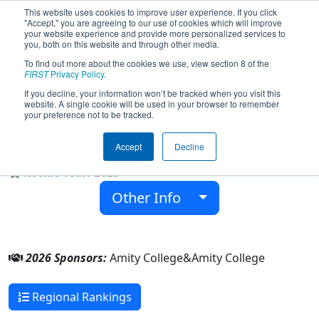
This website uses cookies to improve user experience. If you click
"Accept," you are agreeing to our use of cookies which will improve
your website experience and provide more personalized services to
you, both on this website and through other media.
To find out more about the cookies we use, view section 8 of the
Team 10437 - Amity Robotics Club
FIRST
Privacy Policy
.
(ARC) (2026)
If you decline, your information won’t be tracked when you visit this
website. A single cookie will be used in your browser to remember
your preference not to be tracked.
Amity College
Accept
Decline
From:
Sydney , New South Wales, Australia
Rookie Year:
2025
Other Info
2026 Sponsors:
Amity College&Amity College
Regional Rankings