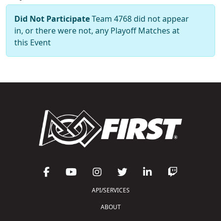
Did Not Participate
Team 4768 did not appear
in, or there were not, any Playoff Matches at
this Event
API/SERVICES
ABOUT