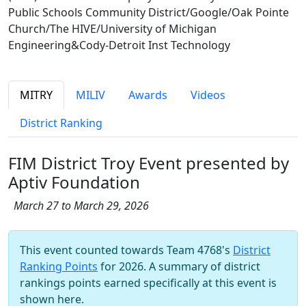
Public Schools Community District/Google/Oak Pointe
Church/The HIVE/University of Michigan
Engineering&Cody-Detroit Inst Technology
MITRY
MILIV
Awards
Videos
District Ranking
FIM District Troy Event presented by
Aptiv Foundation
March 27 to March 29, 2026
This event counted towards Team 4768's
District
Ranking Points
for 2026. A summary of district
rankings points earned specifically at this event is
shown here.