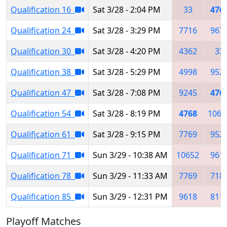
Qualification 16
Sat 3/28 - 2:04 PM
33
476
Qualification 24
Sat 3/28 - 3:29 PM
7716
967
Qualification 30
Sat 3/28 - 4:20 PM
4362
33
Qualification 38
Sat 3/28 - 5:29 PM
4998
952
Qualification 47
Sat 3/28 - 7:08 PM
9245
476
Qualification 54
Sat 3/28 - 8:19 PM
4768
1066
Qualification 61
Sat 3/28 - 9:15 PM
7769
952
Qualification 71
Sun 3/29 - 10:38 AM
10652
961
Qualification 78
Sun 3/29 - 11:33 AM
7769
718
Qualification 85
Sun 3/29 - 12:31 PM
9618
811
Playoff Matches