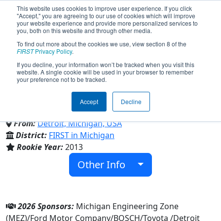
This website uses cookies to improve user experience. If you click
"Accept," you are agreeing to our use of cookies which will improve
your website experience and provide more personalized services to
you, both on this website and through other media.
To find out more about the cookies we use, view section 8 of the
Team 4768 - Cody "The Green
FIRST
Privacy Policy
.
If you decline, your information won’t be tracked when you visit this
website. A single cookie will be used in your browser to remember
Comet" (2026)
your preference not to be tracked.
Accept
Decline
Cody-Detroit Inst Technology
From:
Detroit, Michigan, USA
District:
FIRST in Michigan
Rookie Year:
2013
Other Info
2026 Sponsors:
Michigan Engineering Zone
(MEZ)/Ford Motor Company/BOSCH/Toyota /Detroit