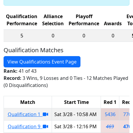
Qualification
Alliance
Playoff
Ev
Performance
Selection
Performance
Awards
To
5
0
0
0
Qualification Matches
View Qualifications Event Page
Rank:
41 of 43
Record:
3 Wins, 9 Losses and 0 Ties - 12 Matches Played
(0 Disqualifications)
Match
Start Time
Red 1
Red 
Qualification 1
Sat 3/28 - 10:58 AM
5436
776
Qualification 9
Sat 3/28 - 12:16 PM
469
476