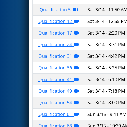
Qualification 5
Sat 3/14 - 11:50 A
Qualification 12
Sat 3/14 - 12:55 P
Qualification 17
Sat 3/14 - 2:20 PM
Qualification 24
Sat 3/14 - 3:31 PM
Qualification 31
Sat 3/14 - 4:42 PM
Qualification 36
Sat 3/14 - 5:25 PM
Qualification 41
Sat 3/14 - 6:10 PM
Qualification 49
Sat 3/14 - 7:18 PM
Qualification 54
Sat 3/14 - 8:00 PM
Qualification 61
Sun 3/15 - 9:41 AM
Qualification 68
Sun 3/15 - 10:39 