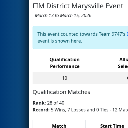
FIM District Marysville Event
March 13 to March 15, 2026
This event counted towards Team 9747's
event is shown here.
Qualification
All
Performance
Sele
10
Qualification Matches
Rank:
28 of 40
Record:
5 Wins, 7 Losses and 0 Ties - 12 Mat
Match
Start Time