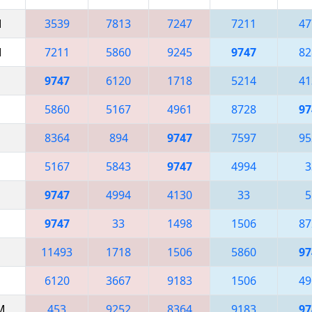
M
3539
7813
7247
7211
47
M
7211
5860
9245
9747
82
9747
6120
1718
5214
41
5860
5167
4961
8728
97
8364
894
9747
7597
95
5167
5843
9747
4994
3
9747
4994
4130
33
5
9747
33
1498
1506
87
11493
1718
1506
5860
97
6120
3667
9183
1506
49
AM
453
9252
8364
9183
97