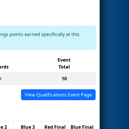
ngs points earned specifically at this
Event
rds
Total
0
10
View Qualifications Event Page
e 2
Blue 3
Red Final
Blue Final