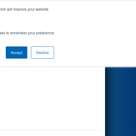
hich will improve your website
Search
rowser to remember your preference
Accept
Decline
Other Info