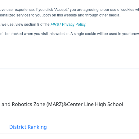
ve user experience. If you click "Accept," you are agreeing to our use of cookies w
eason Info
nalized services to you, both on this website and through other media.
s we use, view section 8 of the
FIRST
Privacy Policy
.
I (2026)
on’t be tracked when you visit this website. A single cookie will be used in your b
and Robotics Zone (MARZ)&Center Line High School
District Ranking