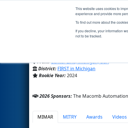
This website uses cookies to impro
Events
2026 S
experience and provide more perso
To find out more about the cookie
Team 9747 - ElectroPanthers I
If you decline, your information w
not to be tracked.
Center Line High School
From:
Center Line, Michigan, USA
District:
FIRST in Michigan
Rookie Year:
2024
2026 Sponsors:
The Macomb Automation 
MIMAR
MITRY
Awards
Videos