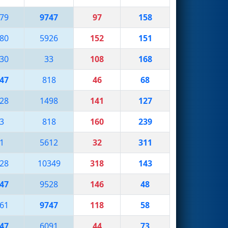
79
9747
97
158
80
5926
152
151
30
33
108
168
47
818
46
68
28
1498
141
127
3
818
160
239
1
5612
32
311
28
10349
318
143
47
9528
146
48
61
9747
118
58
47
6091
44
73