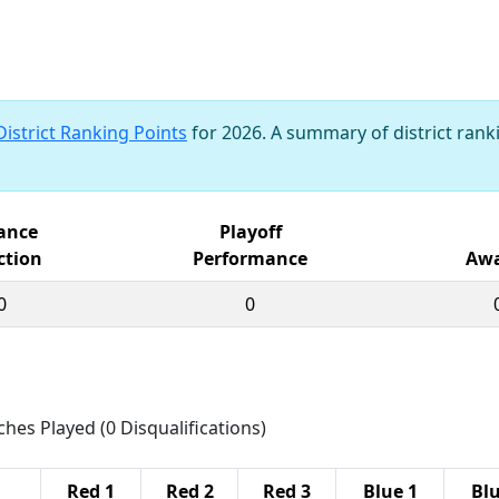
District Ranking Points
for 2026. A summary of district ranki
iance
Playoff
ction
Performance
Awa
0
0
ches Played (0 Disqualifications)
Red 1
Red 2
Red 3
Blue 1
Blu