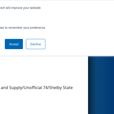
hich will improve your website
Search
rowser to remember your preference
Accept
Decline
Other Info
and Supply/Unofficial 74/Shelby State