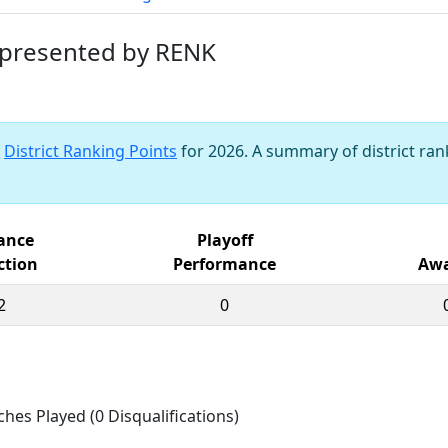
 presented by RENK
s
District Ranking Points
for 2026. A summary of district rank
iance
Playoff
ction
Performance
Awa
2
0
ches Played (0 Disqualifications)