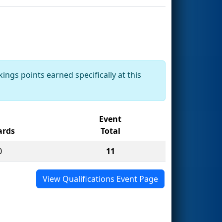
ings points earned specifically at this
Event
rds
Total
0
11
View Qualifications Event Page