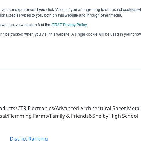
ve user experience. If you click "Accept," you are agreeing to our use of cookies w
eason Info
nalized services to you, both on this website and through other media.
s we use, view section 8 of the
FIRST
Privacy Policy
.
s (2026)
on’t be tracked when you visit this website. A single cookie will be used in your b
ucts/CTR Electronics/Advanced Architectural Sheet Metal 
sal/Flemming Farms/Family & Friends&Shelby High School
District Ranking