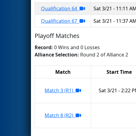
Qualification 64
Sat 3/21 - 11:11 A
Qualification 67
Sat 3/21 - 11:37 A
Playoff Matches
Record:
0 Wins and 0 Losses
Alliance Selection:
Round 2 of Alliance 2
Match
Start Time
Match 3 (R1)
Sat 3/21 - 2:22 
Match 8 (R2)