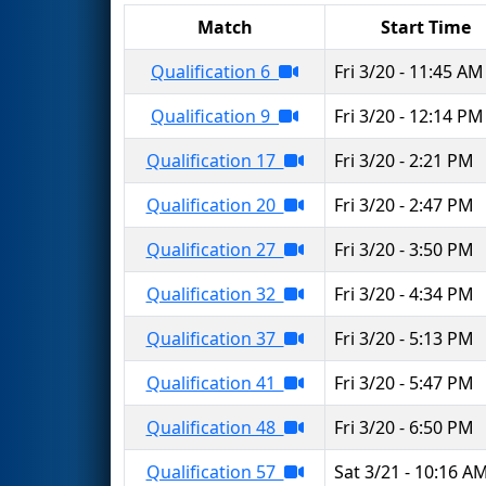
Match
Start Time
Qualification 6
Fri 3/20 - 11:45 AM
Qualification 9
Fri 3/20 - 12:14 PM
Qualification 17
Fri 3/20 - 2:21 PM
Qualification 20
Fri 3/20 - 2:47 PM
Qualification 27
Fri 3/20 - 3:50 PM
Qualification 32
Fri 3/20 - 4:34 PM
Qualification 37
Fri 3/20 - 5:13 PM
Qualification 41
Fri 3/20 - 5:47 PM
Qualification 48
Fri 3/20 - 6:50 PM
Qualification 57
Sat 3/21 - 10:16 A