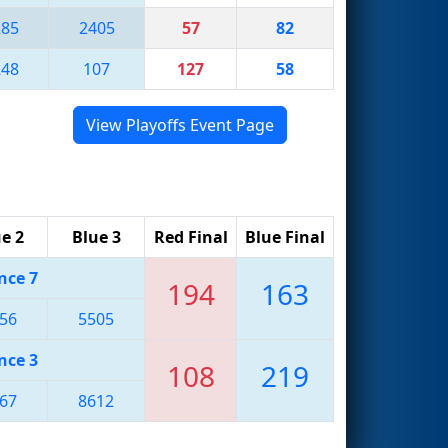
285
2405
57
82
248
107
127
58
View Playoffs Event Page
e 2
Blue 3
Red Final
Blue Final
nce 7
194
163
56
5505
nce 3
108
219
67
8612