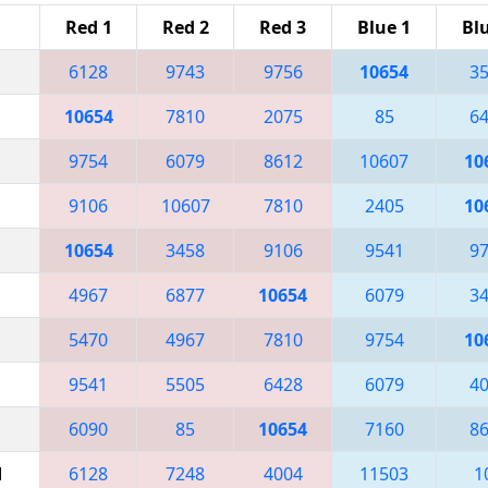
Red 1
Red 2
Red 3
Blue 1
Bl
6128
9743
9756
10654
3
10654
7810
2075
85
6
9754
6079
8612
10607
10
9106
10607
7810
2405
10
10654
3458
9106
9541
9
4967
6877
10654
6079
3
5470
4967
7810
9754
10
9541
5505
6428
6079
4
6090
85
10654
7160
8
M
6128
7248
4004
11503
1