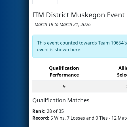
FIM District Muskegon Event
March 19 to March 21, 2026
This event counted towards Team 10654'
event is shown here.
Qualification
All
Performance
Sele
9
Qualification Matches
Rank:
28 of 35
Record:
5 Wins, 7 Losses and 0 Ties - 12 Mat