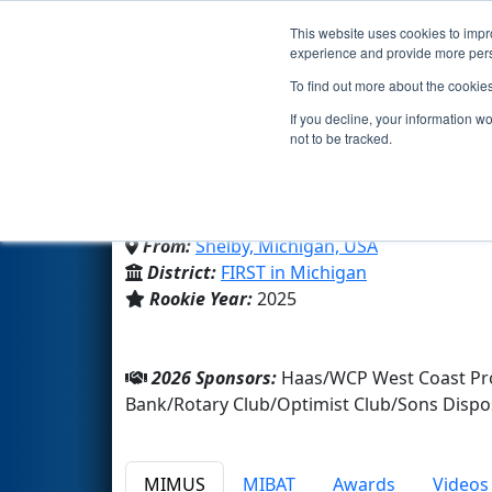
This website uses cookies to impro
Events
2026 S
experience and provide more perso
To find out more about the cookie
Team 10654 - Tiger Byte
If you decline, your information w
not to be tracked.
Shelby High School
From:
Shelby, Michigan, USA
District:
FIRST in Michigan
Rookie Year:
2025
2026 Sponsors:
Haas/WCP West Coast Prod
Bank/Rotary Club/Optimist Club/Sons Dispo
MIMUS
MIBAT
Awards
Videos