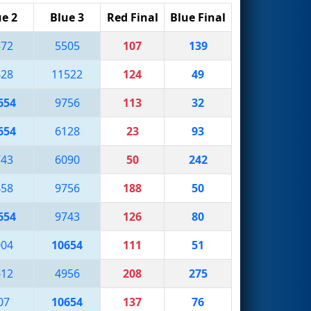
ue 2
Blue 3
Red Final
Blue Final
572
5505
107
139
428
11522
124
49
654
9756
113
32
654
6128
23
93
743
6090
50
242
458
9756
188
50
654
9743
126
80
004
10654
111
51
612
4956
208
275
07
10654
137
76