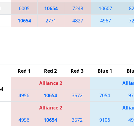
M
6005
10654
7248
10607
8
M
10654
2771
4827
4967
7
Red 1
Red 2
Red 3
Blue 1
Blu
Alliance 2
Allia
PM
4956
10654
3572
7054
97
Alliance 2
Allia
4956
10654
3572
9106
49