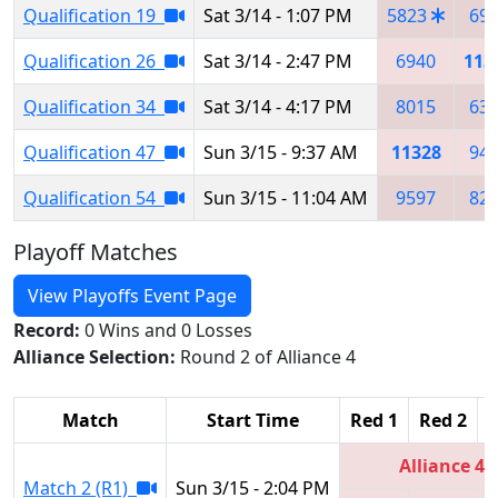
Qualification 19
Sat 3/14 - 1:07 PM
5823
69
Qualification 26
Sat 3/14 - 2:47 PM
6940
113
Qualification 34
Sat 3/14 - 4:17 PM
8015
63
Qualification 47
Sun 3/15 - 9:37 AM
11328
94
Qualification 54
Sun 3/15 - 11:04 AM
9597
82
Playoff Matches
View Playoffs Event Page
Record:
0 Wins and 0 Losses
Alliance Selection:
Round 2 of Alliance 4
Match
Start Time
Red 1
Red 2
R
Alliance 4
Match 2 (R1)
Sun 3/15 - 2:04 PM