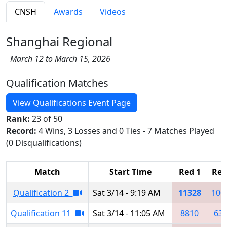
CNSH
Awards
Videos
Shanghai Regional
March 12 to March 15, 2026
Qualification Matches
View Qualifications Event Page
Rank:
23 of 50
Record:
4 Wins, 3 Losses and 0 Ties - 7 Matches Played
(0 Disqualifications)
Match
Start Time
Red 1
Red
Qualification 2
Sat 3/14 - 9:19 AM
11328
100
Qualification 11
Sat 3/14 - 11:05 AM
8810
63