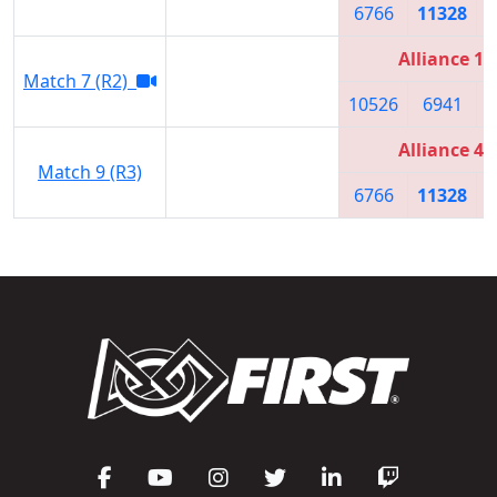
6766
11328
Alliance 1
Match 7 (R2)
10526
6941
Alliance 4
Match 9 (R3)
6766
11328