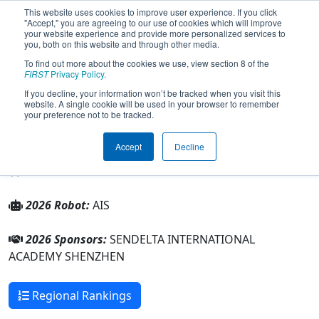
This website uses cookies to improve user experience. If you click
"Accept," you are agreeing to our use of cookies which will improve
your website experience and provide more personalized services to
you, both on this website and through other media.
To find out more about the cookies we use, view section 8 of the
Team 11328 - SIA (2026)
FIRST
Privacy Policy
.
If you decline, your information won’t be tracked when you visit this
website. A single cookie will be used in your browser to remember
SENDELTA INTERNATIONAL ACADEMY
your preference not to be tracked.
SHENZHEN
Accept
Decline
From:
Shenzhen, Guangdong, China
Rookie Year:
2026
2026 Robot:
AIS
2026 Sponsors:
SENDELTA INTERNATIONAL
ACADEMY SHENZHEN
Regional Rankings