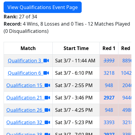
View Qualifications Event Page
Rank:
27 of 34
Record:
4 Wins, 8 Losses and 0 Ties - 12 Matches Played
(0 Disqualifications)
Match
Start Time
Red 1
Red 2
Qualification 3
Sat 3/7 - 11:44 AM
3393
8896
Qualification 6
Sat 3/7 - 6:10 PM
3218
10423
Qualification 15
Sat 3/7 - 2:55 PM
948
2046
Qualification 21
Sat 3/7 - 3:46 PM
2927
9446
Qualification 26
Sat 3/7 - 4:25 PM
948
4980
Qualification 32
Sat 3/7 - 5:23 PM
3393
3218
Qualification 38
Sat 3/7 - 7:02 PM
2927
3393