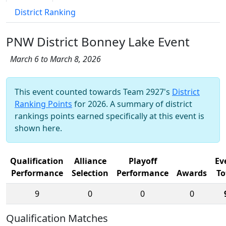
District Ranking
PNW District Bonney Lake Event
March 6 to March 8, 2026
This event counted towards Team 2927's
District
Ranking Points
for 2026. A summary of district
rankings points earned specifically at this event is
shown here.
Qualification
Alliance
Playoff
Ev
Performance
Selection
Performance
Awards
To
9
0
0
0
Qualification Matches