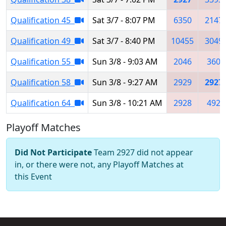
Qualification 45
Sat 3/7 - 8:07 PM
6350
2147
Qualification 49
Sat 3/7 - 8:40 PM
10455
3049
Qualification 55
Sun 3/8 - 9:03 AM
2046
360
Qualification 58
Sun 3/8 - 9:27 AM
2929
2927
Qualification 64
Sun 3/8 - 10:21 AM
2928
492
Playoff Matches
Did Not Participate
Team 2927 did not appear
in, or there were not, any Playoff Matches at
this Event