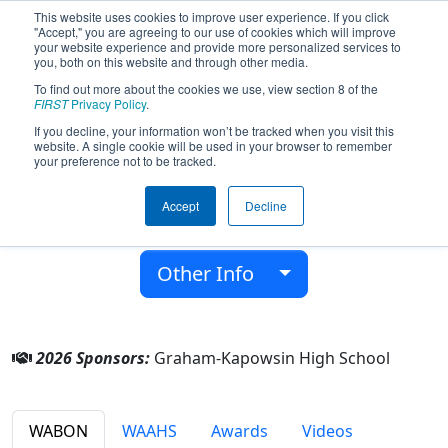
This website uses cookies to improve user experience. If you click
"Accept," you are agreeing to our use of cookies which will improve
your website experience and provide more personalized services to
you, both on this website and through other media.
To find out more about the cookies we use, view section 8 of the
Team 2927 - NEST Robotics (2026)
FIRST
Privacy Policy
.
If you decline, your information won’t be tracked when you visit this
website. A single cookie will be used in your browser to remember
Graham-Kapowsin High School
your preference not to be tracked.
From:
Graham, Washington, USA
Accept
Decline
District:
Pacific Northwest
Rookie Year:
2009
Other Info
2026 Sponsors:
Graham-Kapowsin High School
WABON
WAAHS
Awards
Videos