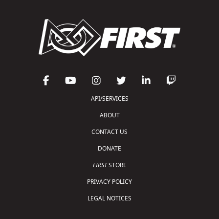
API/SERVICES
ABOUT
CONTACT US
DONATE
FIRST
STORE
PRIVACY POLICY
LEGAL NOTICES