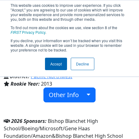
This website uses cookies to improve user experience. If you click
"Accept," you are agreeing to our use of cookies which will improve
your website experience and provide more personalized services to
you, both on this website and through other media.
To find out more about the cookies we use, view section 8 of the
Team 4682 - CyBears (2026)
FIRST
Privacy Policy
.
If you decline, your information won’t be tracked when you visit this
website. A single cookie will be used in your browser to remember
your preference not to be tracked.
Bishop Blanchet High School
Accept
Decline
From:
Seattle, Washington, USA
District:
Pacific Northwest
Rookie Year:
2013
Other Info
2026 Sponsors:
Bishop Blanchet High
School/Boeing/Microsoft/Gene Haas
Foundation/Amazon&Bishop Blanchet High School