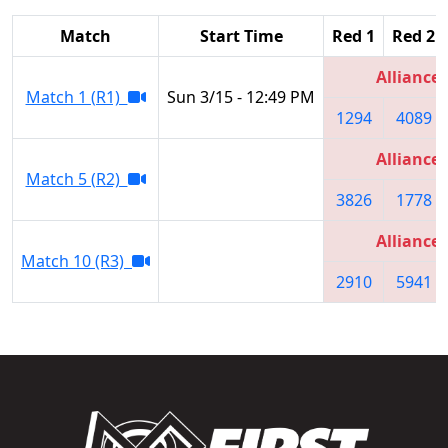
Match
Start Time
Red 1
Red 2
Alliance 
Match 1 (R1)
Sun 3/15 - 12:49 PM
1294
4089
Alliance 
Match 5 (R2)
3826
1778
Alliance 
Match 10 (R3)
2910
5941