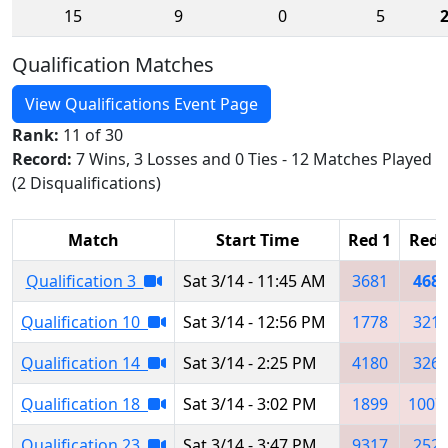
15
9
0
5
Qualification Matches
View Qualifications Event Page
Rank:
11 of 30
Record:
7 Wins, 3 Losses and 0 Ties - 12 Matches Played
(2 Disqualifications)
Match
Start Time
Red 1
Red 
Qualification 3
Sat 3/14 - 11:45 AM
3681
468
Qualification 10
Sat 3/14 - 12:56 PM
1778
321
Qualification 14
Sat 3/14 - 2:25 PM
4180
326
Qualification 18
Sat 3/14 - 3:02 PM
1899
1007
Qualification 23
Sat 3/14 - 3:47 PM
9317
252