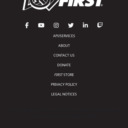
API/SERVICES
ABOUT
CONTACT US
DONATE
FIRST
STORE
PRIVACY POLICY
LEGAL NOTICES
Copyright © 2026 For Inspiration and Recognition of
Science and Technology (
FIRST
)