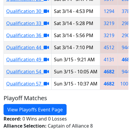
Qualification 30
Sat 3/14 - 4:53 PM
1294
378
Qualification 33
Sat 3/14 - 5:28 PM
3219
298
Qualification 36
Sat 3/14 - 5:56 PM
3219
290
Qualification 44
Sat 3/14 - 7:10 PM
4512
944
Qualification 49
Sun 3/15 - 9:21 AM
4131
468
Qualification 54
Sun 3/15 - 10:05 AM
4682
944
Qualification 57
Sun 3/15 - 10:37 AM
4682
1007
Playoff Matches
View Playoffs Event Page
Record:
0 Wins and 0 Losses
Alliance Selection:
Captain of Alliance 8