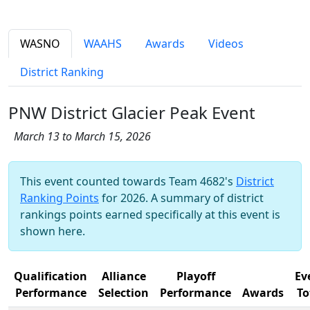
WASNO
WAAHS
Awards
Videos
District Ranking
PNW District Glacier Peak Event
March 13 to March 15, 2026
This event counted towards Team 4682's
District
Ranking Points
for 2026. A summary of district
rankings points earned specifically at this event is
shown here.
Qualification
Alliance
Playoff
Ev
Performance
Selection
Performance
Awards
To