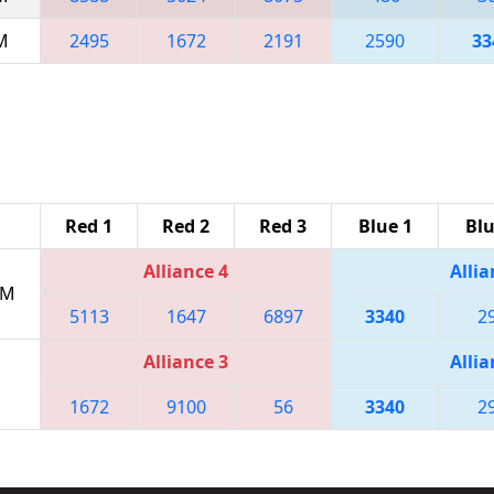
AM
2495
1672
2191
2590
33
Red 1
Red 2
Red 3
Blue 1
Blu
Alliance 4
Allia
PM
5113
1647
6897
3340
2
Alliance 3
Allia
1672
9100
56
3340
2