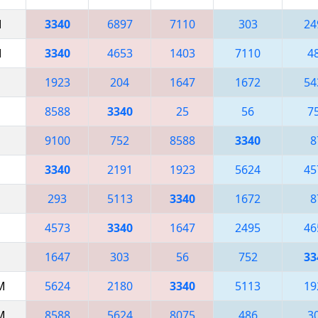
M
3340
6897
7110
303
24
M
3340
4653
1403
7110
4
1923
204
1647
1672
54
8588
3340
25
56
7
9100
752
8588
3340
8
3340
2191
1923
5624
45
293
5113
3340
1672
8
4573
3340
1647
2495
46
1647
303
56
752
33
AM
5624
2180
3340
5113
19
AM
8588
5624
8075
486
3