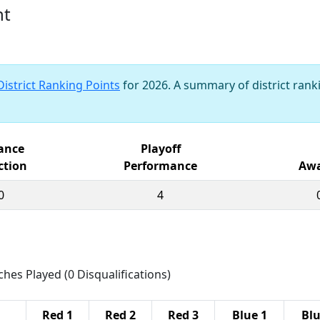
nt
District Ranking Points
for 2026. A summary of district ranki
iance
Playoff
ction
Performance
Awa
0
4
ches Played (0 Disqualifications)
Red 1
Red 2
Red 3
Blue 1
Blu