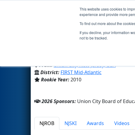
This website uses cookies to impro
Events
2026 S
experience and provide more perso
To find out more about the cookie
Team 3340 - Union City Eagle
If you decline, your information w
not to be tracked.
Jose Marti STEM Academy
From:
Union City, New Jersey, USA
District:
FIRST Mid-Atlantic
Rookie Year:
2010
2026 Sponsors:
Union City Board of Ed
NJROB
NJSKI
Awards
Videos