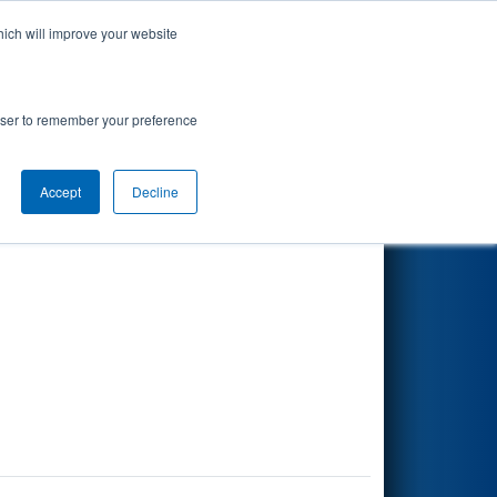
hich will improve your website
Search
rowser to remember your preference
Accept
Decline
Other Info