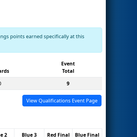
ngs points earned specifically at this
Event
rds
Total
0
9
View Qualifications Event Page
e 2
Blue 3
Red Final
Blue Final