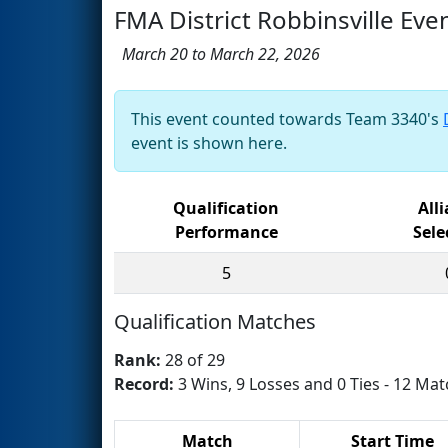
FMA District Robbinsville Eve
March 20 to March 22, 2026
This event counted towards Team 3340's
event is shown here.
Qualification
All
Performance
Sele
5
Qualification Matches
Rank:
28 of 29
Record:
3 Wins, 9 Losses and 0 Ties - 12 Mat
Match
Start Time