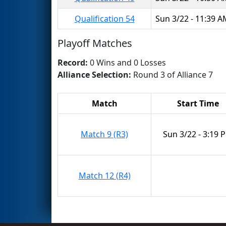
Qualification 54
Sun 3/22 - 11:39 
Playoff Matches
Record:
0 Wins and 0 Losses
Alliance Selection:
Round 3 of Alliance 7
Match
Start Time
Match 9 (R3)
Sun 3/22 - 3:19 
Match 12 (R4)