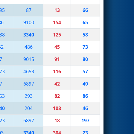
95
87
13
66
86
9100
154
65
38
3340
125
58
52
486
45
73
7
9015
91
80
73
4653
116
57
7
6897
42
40
53
293
82
86
40
204
108
46
23
6897
18
197
03
3340
304
23