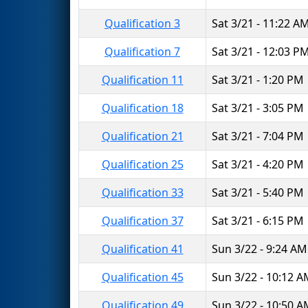
Qualification 3
Sat 3/21 - 11:22 A
Qualification 7
Sat 3/21 - 12:03 P
Qualification 11
Sat 3/21 - 1:20 PM
Qualification 18
Sat 3/21 - 3:05 PM
Qualification 21
Sat 3/21 - 7:04 PM
Qualification 25
Sat 3/21 - 4:20 PM
Qualification 33
Sat 3/21 - 5:40 PM
Qualification 37
Sat 3/21 - 6:15 PM
Qualification 41
Sun 3/22 - 9:24 AM
Qualification 45
Sun 3/22 - 10:12 
Qualification 49
Sun 3/22 - 10:50 