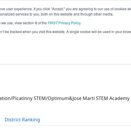
ve user experience. If you click "Accept," you are agreeing to our use of cookies w
eason Info
nalized services to you, both on this website and through other media.
s we use, view section 8 of the
FIRST
Privacy Policy
.
X Robotics (2026)
on’t be tracked when you visit this website. A single cookie will be used in your b
ucation/Picatinny STEM/Optimum&Jose Marti STEM Academy
District Ranking