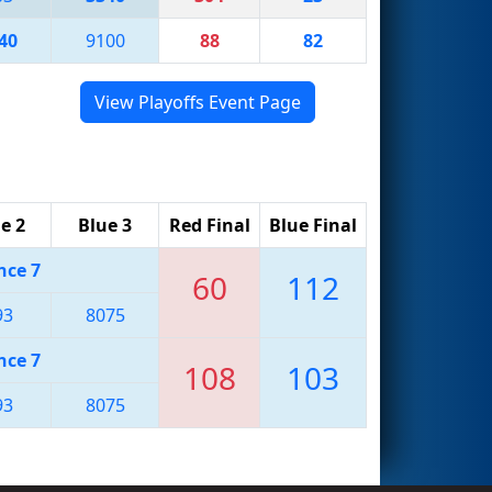
40
9100
88
82
View Playoffs Event Page
e 2
Blue 3
Red Final
Blue Final
nce 7
60
112
93
8075
nce 7
108
103
93
8075