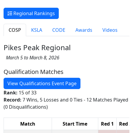
Regional Rankings
COSP
KSLA
CODE
Awards
Videos
Pikes Peak Regional
March 5 to March 8, 2026
Qualification Matches
View Qualifications Event Page
Rank:
15 of 33
Record:
7 Wins, 5 Losses and 0 Ties - 12 Matches Played
(0 Disqualifications)
Match
Start Time
Red 1
Red 2