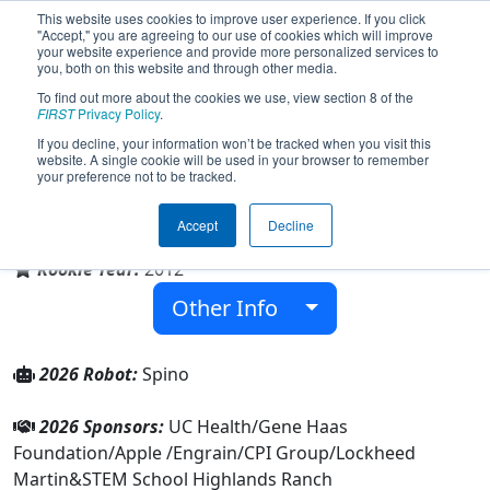
This website uses cookies to improve user experience. If you click
"Accept," you are agreeing to our use of cookies which will improve
your website experience and provide more personalized services to
you, both on this website and through other media.
To find out more about the cookies we use, view section 8 of the
Team 4418 - IMPULSE (2026)
FIRST
Privacy Policy
.
If you decline, your information won’t be tracked when you visit this
website. A single cookie will be used in your browser to remember
your preference not to be tracked.
STEM School Highlands Ranch
Accept
Decline
From:
Littleton, Colorado, USA
Rookie Year:
2012
Other Info
2026 Robot:
Spino
2026 Sponsors:
UC Health/Gene Haas
Foundation/Apple /Engrain/CPI Group/Lockheed
Martin&STEM School Highlands Ranch