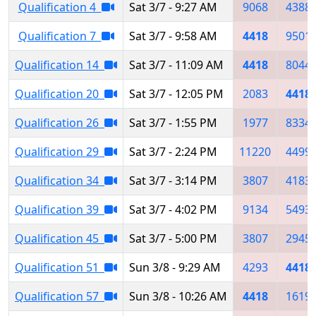
Qualification 4
Sat 3/7 - 9:27 AM
9068
4388
Qualification 7
Sat 3/7 - 9:58 AM
4418
9501
Qualification 14
Sat 3/7 - 11:09 AM
4418
8044
Qualification 20
Sat 3/7 - 12:05 PM
2083
4418
Qualification 26
Sat 3/7 - 1:55 PM
1977
8334
Qualification 29
Sat 3/7 - 2:24 PM
11220
4499
Qualification 34
Sat 3/7 - 3:14 PM
3807
4183
Qualification 39
Sat 3/7 - 4:02 PM
9134
5493
Qualification 45
Sat 3/7 - 5:00 PM
3807
2945
Qualification 51
Sun 3/8 - 9:29 AM
4293
4418
Qualification 57
Sun 3/8 - 10:26 AM
4418
1619