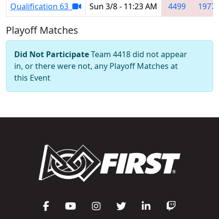
Qualification 63
Sun 3/8 - 11:23 AM
4499
1977
Playoff Matches
Did Not Participate
Team 4418 did not appear
in, or there were not, any Playoff Matches at
this Event