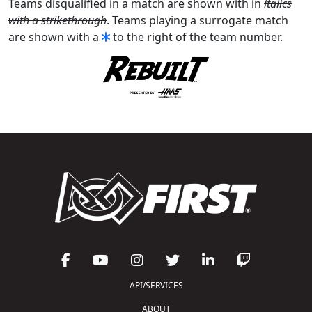
Teams disqualified in a match are shown with in
italics
with a strikethrough
. Teams playing a surrogate match
are shown with a
to the right of the team number.
API/SERVICES
ABOUT