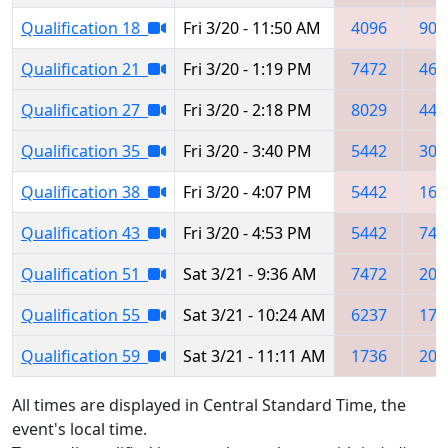
Qualification 18
Fri 3/20 - 11:50 AM
4096
908
Qualification 21
Fri 3/20 - 1:19 PM
7472
464
Qualification 27
Fri 3/20 - 2:18 PM
8029
442
Qualification 35
Fri 3/20 - 3:40 PM
5442
306
Qualification 38
Fri 3/20 - 4:07 PM
5442
162
Qualification 43
Fri 3/20 - 4:53 PM
5442
741
Qualification 51
Sat 3/21 - 9:36 AM
7472
202
Qualification 55
Sat 3/21 - 10:24 AM
6237
173
Qualification 59
Sat 3/21 - 11:11 AM
1736
203
All times are displayed in Central Standard Time, the
event's local time.