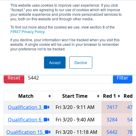
This website uses cookies to improve user experience. If you click
"Accept," you are agreeing to our use of cookies which will improve
your website experience and provide more personalized services to
you, both on this website and through other media.
To find out more about the cookies we use, view section 8 of the
2026
Qualification Matches
- Central
FIRST
Privacy Policy
.
Illinois Regional
If you decline, your information won’t be tracked when you visit this
website. A single cookie will be used in your browser to remember
your preference not to be tracked.
Results are filtered by search.
Click Reset button
Accept
Decline
to remove.
Reset
Filter
Match
Start Time
Red 1
Red 
Qualification 3
Fri 3/20 - 9:11 AM
7417
478
Qualification 6
Fri 3/20 - 9:40 AM
3284
544
Qualification 15
Fri 3/20 - 11:18 AM
5442
784