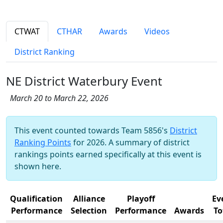
CTWAT
CTHAR
Awards
Videos
District Ranking
NE District Waterbury Event
March 20 to March 22, 2026
This event counted towards Team 5856's
District
Ranking Points
for 2026. A summary of district
rankings points earned specifically at this event is
shown here.
Qualification
Alliance
Playoff
Ev
Performance
Selection
Performance
Awards
To