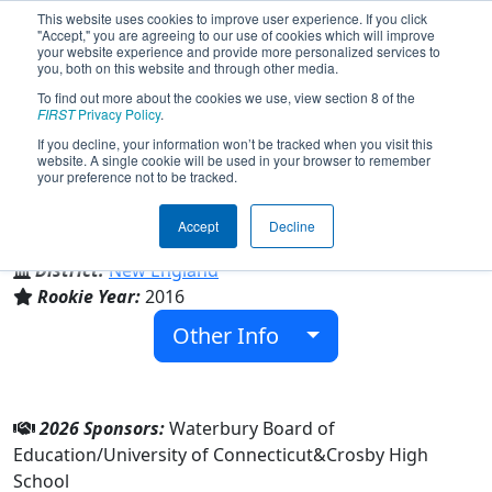
This website uses cookies to improve user experience. If you click
"Accept," you are agreeing to our use of cookies which will improve
your website experience and provide more personalized services to
you, both on this website and through other media.
To find out more about the cookies we use, view section 8 of the
Team 5856 - Bullbots (2026)
FIRST
Privacy Policy
.
If you decline, your information won’t be tracked when you visit this
website. A single cookie will be used in your browser to remember
your preference not to be tracked.
Crosby High School
Accept
Decline
From:
Waterbury, Connecticut, USA
District:
New England
Rookie Year:
2016
Other Info
2026 Sponsors:
Waterbury Board of
Education/University of Connecticut&Crosby High
School