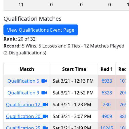
11
0
0
0
Qualification Matches
View Qualifications Event Page
Rank:
20 of 32
Record:
5 Wins, 5 Losses and 0 Ties - 12 Matches Played
(2 Disqualifications)
Match
Start Time
Red 1
Red 
Qualification 5
Sat 3/21 - 12:13 PM
6933
107
Qualification 9
Sat 3/21 - 12:52 PM
6328
206
Qualification 12
Sat 3/21 - 1:23 PM
230
769
Qualification 20
Sat 3/21 - 3:07 PM
4909
888
Qualification 25
Sat 3/21 - 3:49 PM
10245
109