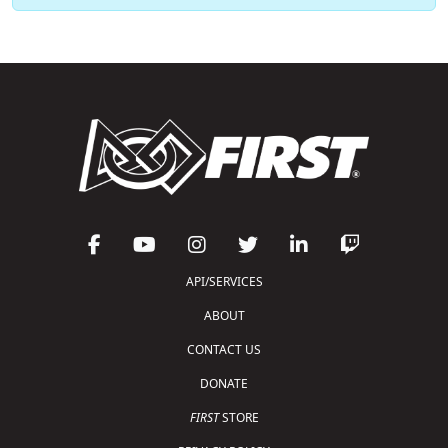
API/SERVICES
ABOUT
CONTACT US
DONATE
FIRST
STORE