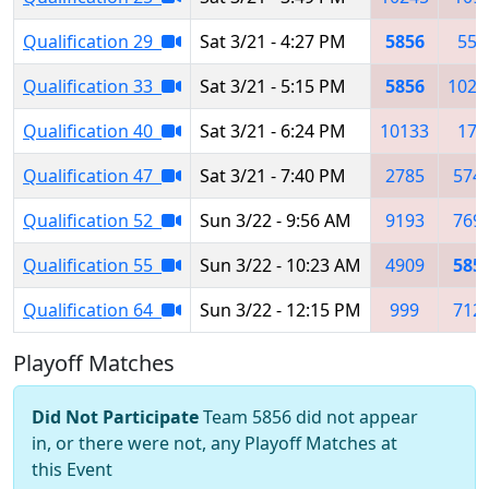
Qualification 29
Sat 3/21 - 4:27 PM
5856
558
Qualification 33
Sat 3/21 - 5:15 PM
5856
1026
Qualification 40
Sat 3/21 - 6:24 PM
10133
176
Qualification 47
Sat 3/21 - 7:40 PM
2785
574
Qualification 52
Sun 3/22 - 9:56 AM
9193
769
Qualification 55
Sun 3/22 - 10:23 AM
4909
585
Qualification 64
Sun 3/22 - 12:15 PM
999
712
Playoff Matches
Did Not Participate
Team 5856 did not appear
in, or there were not, any Playoff Matches at
this Event