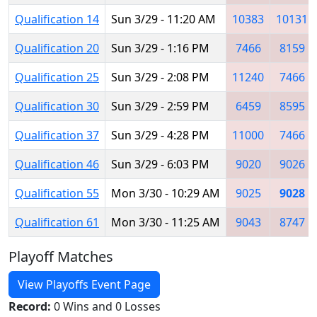
Qualification 14
Sun 3/29 - 11:20 AM
10383
10131
Qualification 20
Sun 3/29 - 1:16 PM
7466
8159
Qualification 25
Sun 3/29 - 2:08 PM
11240
7466
Qualification 30
Sun 3/29 - 2:59 PM
6459
8595
Qualification 37
Sun 3/29 - 4:28 PM
11000
7466
Qualification 46
Sun 3/29 - 6:03 PM
9020
9026
Qualification 55
Mon 3/30 - 10:29 AM
9025
9028
Qualification 61
Mon 3/30 - 11:25 AM
9043
8747
Playoff Matches
View Playoffs Event Page
Record:
0 Wins and 0 Losses