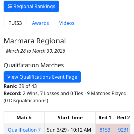
Regional Rankings
TUIS3
Awards
Videos
Marmara Regional
March 28 to March 30, 2026
Qualification Matches
View Qualifications Event Page
Rank:
39 of 43
Record:
2 Wins, 7 Losses and 0 Ties - 9 Matches Played
(0 Disqualifications)
Match
Start Time
Red 1
Red 2
Qualification 7
Sun 3/29 - 10:12 AM
8153
9231