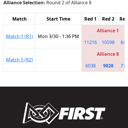
Alliance Selection:
Round 2 of Alliance 8
Match
Start Time
Red 1
Red 2
Red
Alliance 1
Match 1 (R1)
Mon 3/30 - 1:36 PM
11216
10598
64
Alliance 8
Match 5 (R2)
6038
9028
77