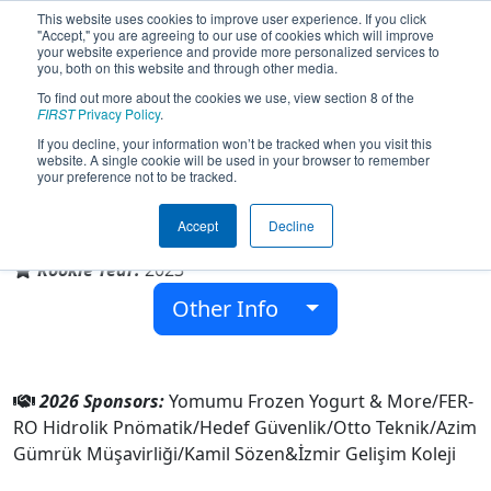
This website uses cookies to improve user experience. If you click
"Accept," you are agreeing to our use of cookies which will improve
your website experience and provide more personalized services to
you, both on this website and through other media.
To find out more about the cookies we use, view section 8 of the
Team 9028 - GFORCE (2026)
FIRST
Privacy Policy
.
If you decline, your information won’t be tracked when you visit this
website. A single cookie will be used in your browser to remember
your preference not to be tracked.
İzmir Gelişim Koleji
Accept
Decline
From:
MENEMEN, Izmir, Türkiye
Rookie Year:
2023
Other Info
2026 Sponsors:
Yomumu Frozen Yogurt & More/FER-
RO Hidrolik Pnömatik/Hedef Güvenlik/Otto Teknik/Azim
Gümrük Müşavirliği/Kamil Sözen&İzmir Gelişim Koleji