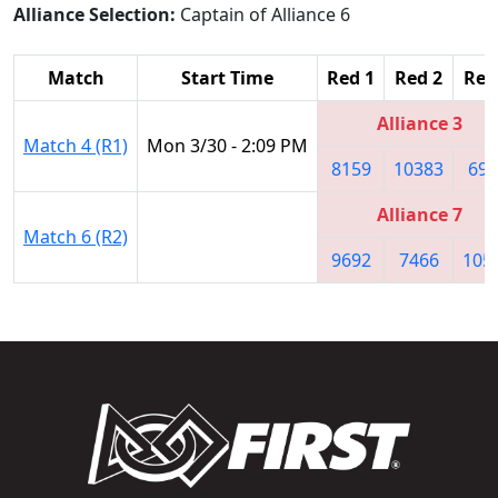
Alliance Selection:
Captain of Alliance 6
Match
Start Time
Red 1
Red 2
Red
Alliance 3
Match 4 (R1)
Mon 3/30 - 2:09 PM
8159
10383
694
Alliance 7
Match 6 (R2)
9692
7466
105