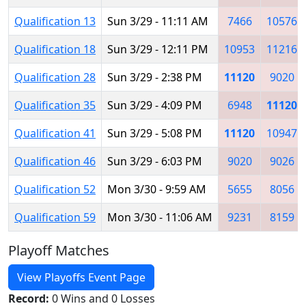
Qualification 13
Sun 3/29 - 11:11 AM
7466
10576
Qualification 18
Sun 3/29 - 12:11 PM
10953
11216
Qualification 28
Sun 3/29 - 2:38 PM
11120
9020
Qualification 35
Sun 3/29 - 4:09 PM
6948
11120
Qualification 41
Sun 3/29 - 5:08 PM
11120
10947
Qualification 46
Sun 3/29 - 6:03 PM
9020
9026
Qualification 52
Mon 3/30 - 9:59 AM
5655
8056
Qualification 59
Mon 3/30 - 11:06 AM
9231
8159
Playoff Matches
View Playoffs Event Page
Record:
0 Wins and 0 Losses