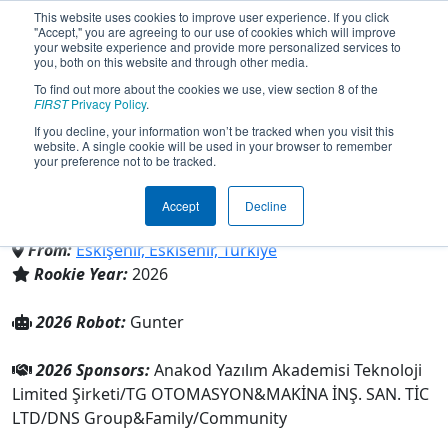
This website uses cookies to improve user experience. If you click
"Accept," you are agreeing to our use of cookies which will improve
your website experience and provide more personalized services to
you, both on this website and through other media.
To find out more about the cookies we use, view section 8 of the
Team 11120 - Frostbite
FIRST
Privacy Policy
.
If you decline, your information won’t be tracked when you visit this
website. A single cookie will be used in your browser to remember
Robotics (2026)
your preference not to be tracked.
Accept
Decline
Family/Community
From:
Eskişehir, Eskisehir, Türkiye
Rookie Year:
2026
2026 Robot:
Gunter
2026 Sponsors:
Anakod Yazılım Akademisi Teknoloji
Limited Şirketi/TG OTOMASYON&MAKİNA İNŞ. SAN. TİC
LTD/DNS Group&Family/Community