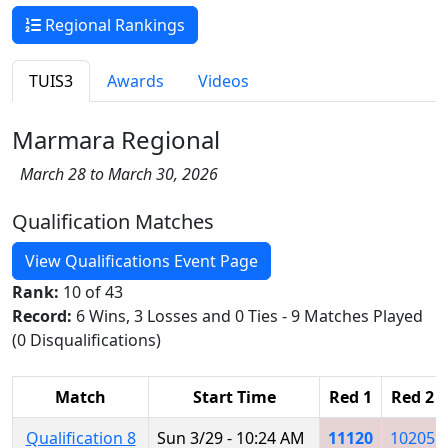
Regional Rankings
TUIS3
Awards
Videos
Marmara Regional
March 28 to March 30, 2026
Qualification Matches
View Qualifications Event Page
Rank:
10 of 43
Record:
6 Wins, 3 Losses and 0 Ties - 9 Matches Played
(0 Disqualifications)
Match
Start Time
Red 1
Red 2
Qualification 8
Sun 3/29 - 10:24 AM
11120
10205