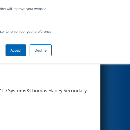
hich will improve your website
Search
rowser to remember your preference
Accept
Decline
Other Info
um/TD Systems&Thomas Haney Secondary