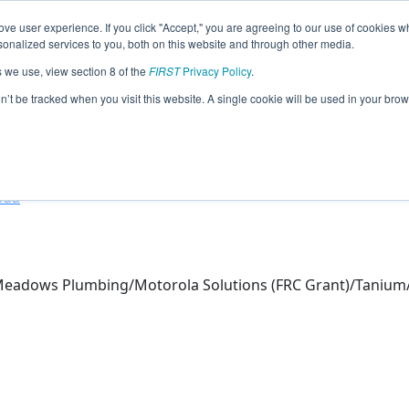
ve user experience. If you click "Accept," you are agreeing to our use of cookies w
eason Info
nalized services to you, both on this website and through other media.
s we use, view section 8 of the
FIRST
Privacy Policy
.
otics (2026)
on’t be tracked when you visit this website. A single cookie will be used in your b
hool
ada
Meadows Plumbing/Motorola Solutions (FRC Grant)/Tani