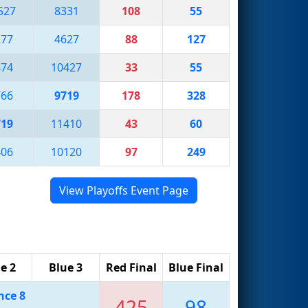
527
8331
108
55
277
4627
88
127
474
10427
33
55
766
9719
178
328
719
11410
43
60
406
10120
97
249
View Playoffs Event Page
e 2
Blue 3
Red Final
Blue Final
nce 8
425
98