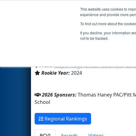
This website uses cookies to impro
Events
2026 S
experience and provide more perso
To find out more about the cookie
Team 9719 - ThunderTech Rob
If you decline, your information w
not to be tracked.
Thomas Haney Secondary Sc
From:
Maple Ridge, British Columbia, Can
Rookie Year:
2024
2026 Sponsors:
Thomas Haney PAC/Pitt 
School
Regional Rankings
BCVI
Awards
Videos