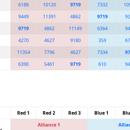
6188
10120
9719
7332
10
9449
11391
4862
9719
9
9719
4862
11149
6364
9
4270
4627
9180
359
6
11354
7796
4627
7334
9
6390
5461
9719
610
9
Red 1
Red 2
Red 3
Blue 1
Blu
Alliance 1
Allia