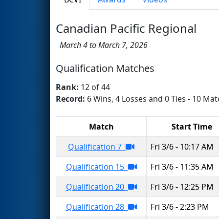
Canadian Pacific Regional
March 4 to March 7, 2026
Qualification Matches
Rank:
12 of 44
Record:
6 Wins, 4 Losses and 0 Ties - 10 Mat
Match
Start Time
Qualification 7
Fri 3/6 - 10:17 AM
Qualification 15
Fri 3/6 - 11:35 AM
Qualification 20
Fri 3/6 - 12:25 PM
Qualification 28
Fri 3/6 - 2:23 PM