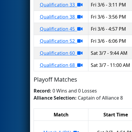
Qualification 33
Fri 3/6 - 3:11 PM
Qualification 38
Fri 3/6 - 3:56 PM
Qualification 45
Fri 3/6 - 4:57 PM
Qualification 52
Fri 3/6 - 6:06 PM
Qualification 60
Sat 3/7 - 9:44 AM
Qualification 68
Sat 3/7 - 11:00 AM
Playoff Matches
Record:
0 Wins and 0 Losses
Alliance Selection:
Captain of Alliance 8
Match
Start Time