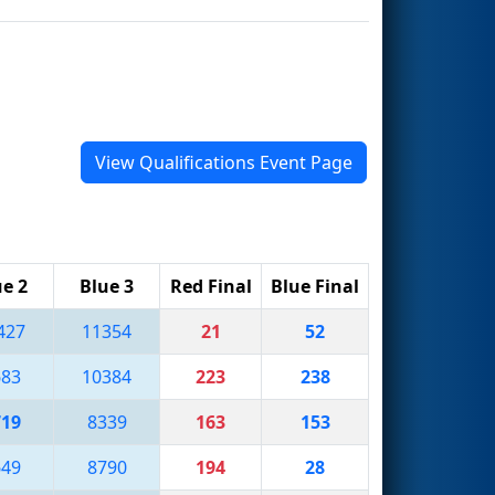
View Qualifications Event Page
ue 2
Blue 3
Red Final
Blue Final
427
11354
21
52
683
10384
223
238
719
8339
163
153
649
8790
194
28