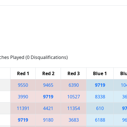
ches Played (0 Disqualifications)
Red 1
Red 2
Red 3
Blue 1
Bl
9550
9465
6390
9719
10
3990
9719
10527
8338
3
11391
4421
11354
610
9
9719
9180
3683
6188
9