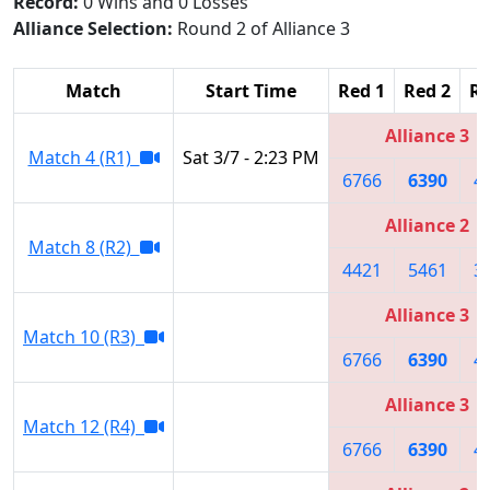
Record:
0 Wins and 0 Losses
Alliance Selection:
Round 2 of Alliance 3
Match
Start Time
Red 1
Red 2
Re
Alliance 3
Match 4 (R1)
Sat 3/7 - 2:23 PM
6766
6390
4
Alliance 2
Match 8 (R2)
4421
5461
3
Alliance 3
Match 10 (R3)
6766
6390
4
Alliance 3
Match 12 (R4)
6766
6390
4