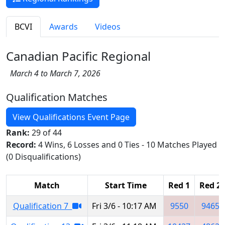
BCVI
Awards
Videos
Canadian Pacific Regional
March 4 to March 7, 2026
Qualification Matches
View Qualifications Event Page
Rank:
29 of 44
Record:
4 Wins, 6 Losses and 0 Ties - 10 Matches Played
(0 Disqualifications)
Match
Start Time
Red 1
Red 2
Qualification 7
Fri 3/6 - 10:17 AM
9550
9465