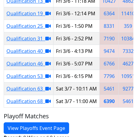
Qualification 13
Fri 3/6 - 11:18 AM
10427
4862
Qualification 19
Fri 3/6 - 12:14 PM
6364
11410
Qualification 25
Fri 3/6 - 1:50 PM
8331
359
Qualification 31
Fri 3/6 - 2:52 PM
7190
10384
Qualification 40
Fri 3/6 - 4:13 PM
9474
7332
Qualification 46
Fri 3/6 - 5:07 PM
6766
4627
Qualification 53
Fri 3/6 - 6:15 PM
7796
10951
Qualification 63
Sat 3/7 - 10:11 AM
5461
9277
Qualification 68
Sat 3/7 - 11:00 AM
6390
5461
Playoff Matches
View Playoffs Event Page