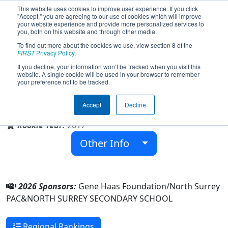
This website uses cookies to improve user experience. If you click
"Accept," you are agreeing to our use of cookies which will improve
your website experience and provide more personalized services to
you, both on this website and through other media.
To find out more about the cookies we use, view section 8 of the
Team 6390 - Hephaestus (2026)
FIRST
Privacy Policy
.
If you decline, your information won’t be tracked when you visit this
website. A single cookie will be used in your browser to remember
your preference not to be tracked.
NORTH SURREY SECONDARY SCHOOL
Accept
Decline
From:
Surrey, British Columbia, Canada
Rookie Year:
2017
Other Info
2026 Sponsors:
Gene Haas Foundation/North Surrey
PAC&NORTH SURREY SECONDARY SCHOOL
Regional Rankings