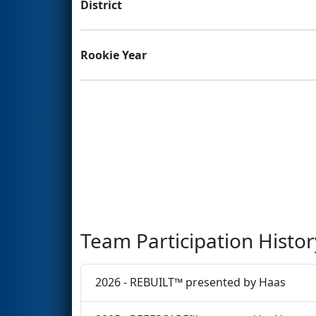
District
Rookie Year
Team Participation Histor
2026 - REBUILT™ presented by Haas