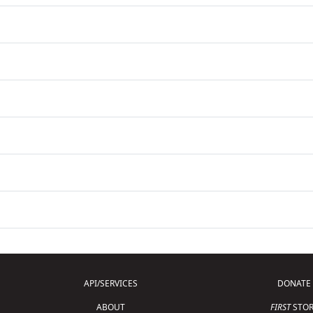
API/SERVICES
DONATE
ABOUT
FIRST
STOR