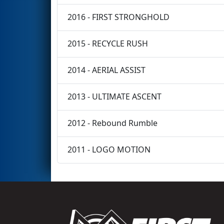
2016 - FIRST STRONGHOLD
2015 - RECYCLE RUSH
2014 - AERIAL ASSIST
2013 - ULTIMATE ASCENT
2012 - Rebound Rumble
2011 - LOGO MOTION