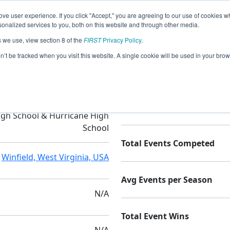
ve user experience. If you click "Accept," you are agreeing to our use of cookies w
nalized services to you, both on this website and through other media.
s we use, view section 8 of the
FIRST
Privacy Policy
.
tics Team (P.A.R.T.s)
on’t be tracked when you visit this website. A single cookie will be used in your b
ffalo High School & Winfield
Seasons Competed
igh School & Hurricane High
School
Total Events Competed
Winfield, West Virginia, USA
Avg Events per Season
N/A
Total Event Wins
N/A