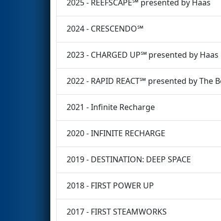
2025 - REEFSCAPE℠ presented by Haas
2024 - CRESCENDO℠
2023 - CHARGED UP℠ presented by Haas
2022 - RAPID REACT℠ presented by The 
2021 - Infinite Recharge
2020 - INFINITE RECHARGE
2019 - DESTINATION: DEEP SPACE
2018 - FIRST POWER UP
2017 - FIRST STEAMWORKS