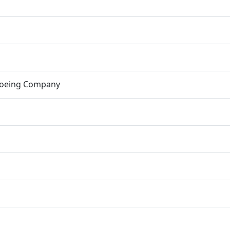
Boeing Company