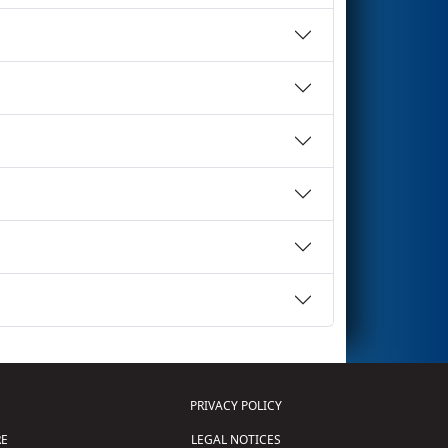
PRIVACY POLICY
E
LEGAL NOTICES