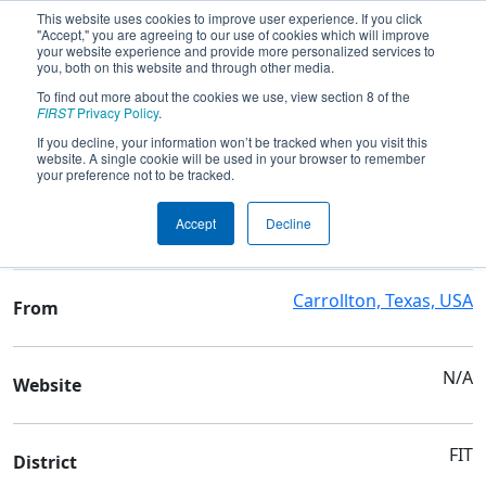
This website uses cookies to improve user experience. If you click
"Accept," you are agreeing to our use of cookies which will improve
your website experience and provide more personalized services to
you, both on this website and through other media.
To find out more about the cookies we use, view section 8 of the
Team 3802 - ✨RoboPOP✨
FIRST
Privacy Policy
.
If you decline, your information won’t be tracked when you visit this
website. A single cookie will be used in your browser to remember
Team Stats and Info
your preference not to be tracked.
Prince of Peace Christian
School
Accept
Decline
Sch
Carrollton, Texas, USA
From
N/A
Website
FIT
District