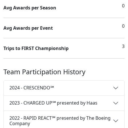
0
Avg Awards per Season
0
Avg Awards per Event
3
Trips to FIRST Championship
Team Participation History
2024 - CRESCENDO℠
2023 - CHARGED UP℠ presented by Haas
2022 - RAPID REACT℠ presented by The Boeing
Company