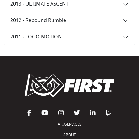
2013 - ULTIMATE ASCENT
2012 - Rebound Rumble
2011 - LOGO MOTION
API/SERVICES
ABOUT