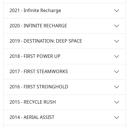
2021 - Infinite Recharge
2020 - INFINITE RECHARGE
2019 - DESTINATION: DEEP SPACE
2018 - FIRST POWER UP
2017 - FIRST STEAMWORKS
2016 - FIRST STRONGHOLD
2015 - RECYCLE RUSH
2014 - AERIAL ASSIST