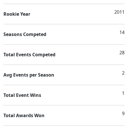
2011
Rookie Year
14
Seasons Competed
28
Total Events Competed
2
Avg Events per Season
1
Total Event Wins
9
Total Awards Won