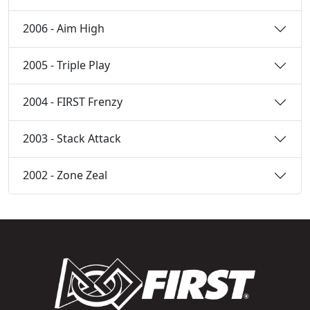
2006 - Aim High
2005 - Triple Play
2004 - FIRST Frenzy
2003 - Stack Attack
2002 - Zone Zeal