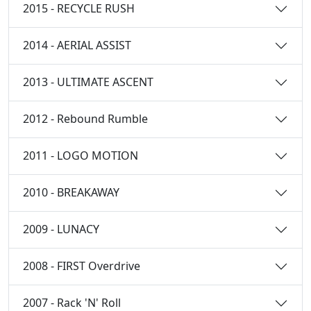
2015 - RECYCLE RUSH
2014 - AERIAL ASSIST
2013 - ULTIMATE ASCENT
2012 - Rebound Rumble
2011 - LOGO MOTION
2010 - BREAKAWAY
2009 - LUNACY
2008 - FIRST Overdrive
2007 - Rack 'N' Roll