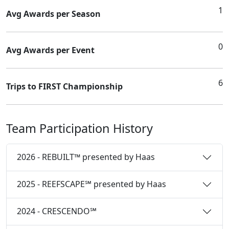
1
Avg Awards per Season
0
Avg Awards per Event
6
Trips to FIRST Championship
Team Participation History
2026 - REBUILT™ presented by Haas
2025 - REEFSCAPE℠ presented by Haas
2024 - CRESCENDO℠