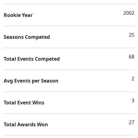
2002
Rookie Year
25
Seasons Competed
68
Total Events Competed
2
Avg Events per Season
3
Total Event Wins
27
Total Awards Won