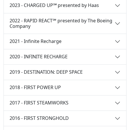
2023 - CHARGED UP℠ presented by Haas
2022 - RAPID REACT℠ presented by The Boeing
Company
2021 - Infinite Recharge
2020 - INFINITE RECHARGE
2019 - DESTINATION: DEEP SPACE
2018 - FIRST POWER UP
2017 - FIRST STEAMWORKS
2016 - FIRST STRONGHOLD