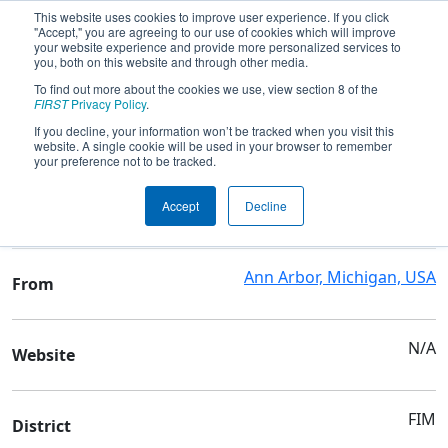
This website uses cookies to improve user experience. If you click
"Accept," you are agreeing to our use of cookies which will improve
your website experience and provide more personalized services to
you, both on this website and through other media.
To find out more about the cookies we use, view section 8 of the
Team 830 - The RatPack
FIRST
Privacy Policy
.
If you decline, your information won’t be tracked when you visit this
website. A single cookie will be used in your browser to remember
Team Stats and Info
your preference not to be tracked.
Early College Alliance &
School
Accept
Decline
Huron High School
Ann Arbor, Michigan, USA
From
N/A
Website
FIM
District