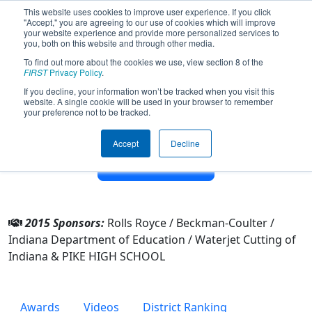
This website uses cookies to improve user experience. If you click
"Accept," you are agreeing to our use of cookies which will improve
your website experience and provide more personalized services to
you, both on this website and through other media.
To find out more about the cookies we use, view section 8 of the
Team 1018 - RoboDevils (2015)
FIRST
Privacy Policy
.
If you decline, your information won’t be tracked when you visit this
website. A single cookie will be used in your browser to remember
From:
Indianapolis, Indiana, USA
your preference not to be tracked.
District:
IndianaFIRST
Rookie Year:
2003
Accept
Decline
Other Info
2015 Sponsors:
Rolls Royce / Beckman-Coulter /
Indiana Department of Education / Waterjet Cutting of
Indiana & PIKE HIGH SCHOOL
Awards
Videos
District Ranking