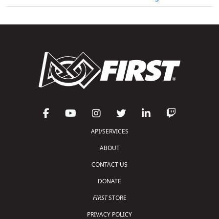
API/SERVICES
ABOUT
CONTACT US
DONATE
FIRST
STORE
PRIVACY POLICY