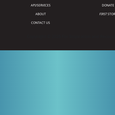
API/SERVICES
DONATE
ABOUT
FIRST
STOR
CONTACT US
Copyright © 2026 For Inspiration and Recogni