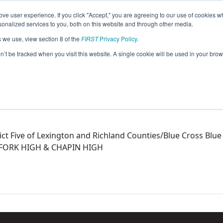
ve user experience. If you click "Accept," you are agreeing to our use of cookies w
eason Info
nalized services to you, both on this website and through other media.
s we use, view section 8 of the
FIRST
Privacy Policy
.
015)
on’t be tracked when you visit this website. A single cookie will be used in your b
ict Five of Lexington and Richland Counties/Blue Cross Blu
H FORK HIGH & CHAPIN HIGH