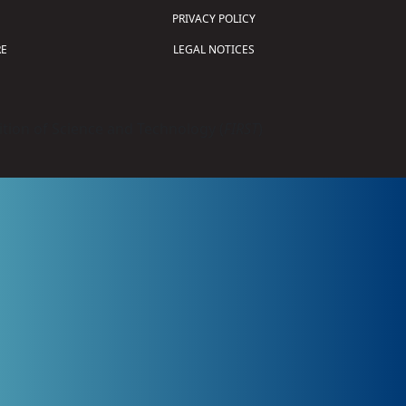
PRIVACY POLICY
E
LEGAL NOTICES
tion of Science and Technology (
FIRST
)