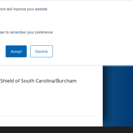
hich will improve your website
Search
rowser to remember your preference
Accept
Decline
Other Info
e Shield of South Carolina/Burcham