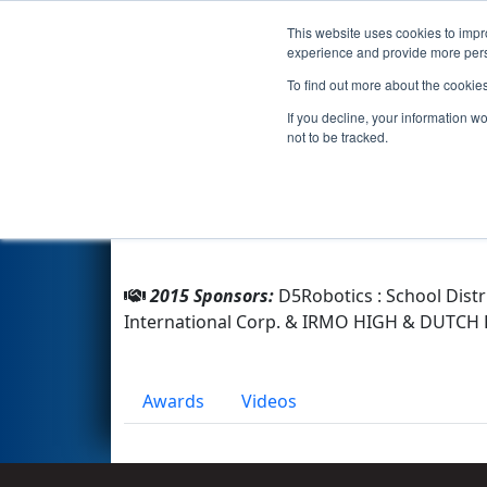
This website uses cookies to impro
Events
2015 S
experience and provide more perso
To find out more about the cookie
Team 1293 - Pandamaniacs (2
If you decline, your information w
not to be tracked.
From:
Columbia, South Carolina, USA
Rookie Year:
2004
2015 Sponsors:
D5Robotics : School Distr
International Corp. & IRMO HIGH & DUTC
Awards
Videos