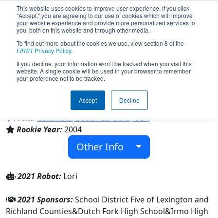
This website uses cookies to improve user experience. If you click
"Accept," you are agreeing to our use of cookies which will improve
your website experience and provide more personalized services to
you, both on this website and through other media.
To find out more about the cookies we use, view section 8 of the
Team 1293 - Pandamaniacs (2021)
FIRST
Privacy Policy
.
If you decline, your information won’t be tracked when you visit this
website. A single cookie will be used in your browser to remember
Spring Hill High School & Irmo High
your preference not to be tracked.
School & Dutch Fork High School &
Chapin High School
Accept
Decline
From:
Columbia, South Carolina, USA
Rookie Year:
2004
Other Info
2021 Robot:
Lori
2021 Sponsors:
School District Five of Lexington and
Richland Counties&Dutch Fork High School&Irmo High