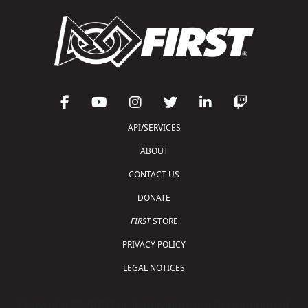
API/SERVICES
ABOUT
CONTACT US
DONATE
FIRST
STORE
PRIVACY POLICY
LEGAL NOTICES
Copyright © 2026 For Inspiration and Recognition of