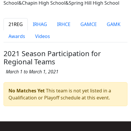
School&Chapin High School&Spring Hill High School
21REG
IRHAG
IRHCE
GAMCE
GAMK
Awards
Videos
2021 Season Participation for
Regional Teams
March 1 to March 1, 2021
No Matches Yet
This team is not yet listed in a
Qualification or Playoff schedule at this event.