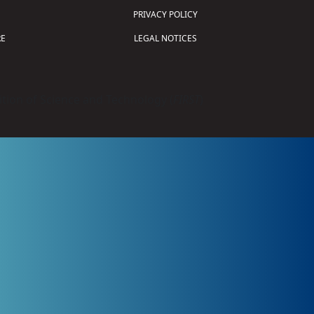
PRIVACY POLICY
E
LEGAL NOTICES
tion of Science and Technology (
FIRST
)