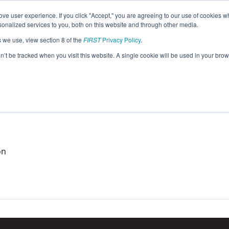
ve user experience. If you click "Accept," you are agreeing to our use of cookies w
eason Info
nalized services to you, both on this website and through other media.
s we use, view section 8 of the
FIRST
Privacy Policy
.
015)
on’t be tracked when you visit this website. A single cookie will be used in your b
ael
on