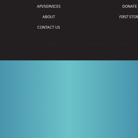
API/SERVICES
DONATE
ABOUT
FIRST
STOR
CONTACT US
Copyright © 2026 For Inspiration and Recogni