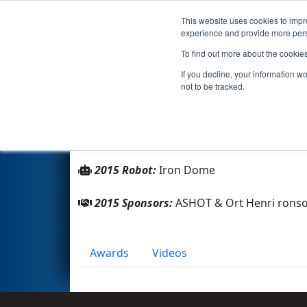
This website uses cookies to impro
Events
2015 S
experience and provide more perso
To find out more about the cookie
Team 1580 - Blue Monkeys (2
If you decline, your information w
not to be tracked.
From:
Ashkelon, HaDarom (Southern), Isr
Rookie Year:
2005
2015 Robot:
Iron Dome
2015 Sponsors:
ASHOT & Ort Henri rons
Awards
Videos