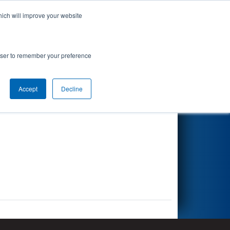
hich will improve your website
Search
rowser to remember your preference
Accept
Decline
Other Info