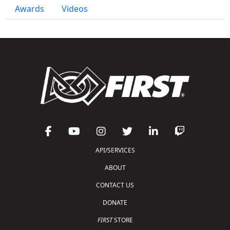
Awards
Videos
API/SERVICES
ABOUT
CONTACT US
DONATE
FIRST
STORE