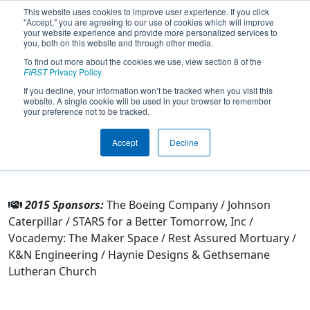
This website uses cookies to improve user experience. If you click
"Accept," you are agreeing to our use of cookies which will improve
your website experience and provide more personalized services to
you, both on this website and through other media.
To find out more about the cookies we use, view section 8 of the
Team 2493 - Robokong (2015)
FIRST
Privacy Policy
.
If you decline, your information won’t be tracked when you visit this
website. A single cookie will be used in your browser to remember
From:
Riverside, California, USA
your preference not to be tracked.
Rookie Year:
2008
Accept
Decline
Other Info
2015 Sponsors:
The Boeing Company / Johnson
Caterpillar / STARS for a Better Tomorrow, Inc /
Vocademy: The Maker Space / Rest Assured Mortuary /
K&N Engineering / Haynie Designs & Gethsemane
Lutheran Church