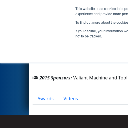
This website uses cookies to impro
Events
2015 S
experience and provide more perso
To find out more about the cookie
Team 4920 - Belle River Auto
If you decline, your information w
not to be tracked.
From:
Belle River, Ontario, Canada
Rookie Year:
2014
2015 Sponsors:
Valiant Machine and Tool 
Awards
Videos