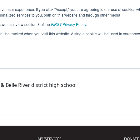
ve user experience. If you click "Accept," you are agreeing to our use of cookies w
eason Info
nalized services to you, both on this website and through other media.
s we use, view section 8 of the
FIRST
Privacy Policy
.
matons (2015)
on’t be tracked when you visit this website. A single cookie will be used in your b
& Belle River district high school
API/SERVICES
DONATE