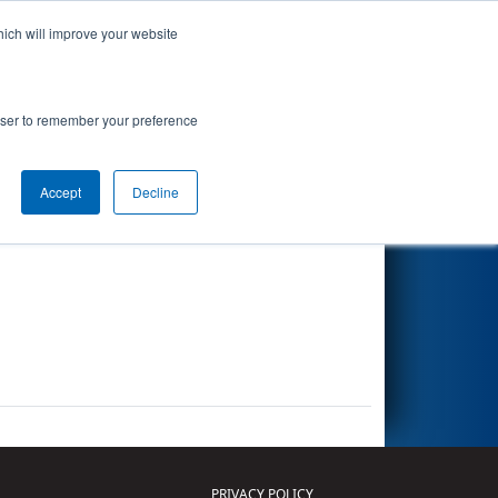
hich will improve your website
Search
rowser to remember your preference
Accept
Decline
Other Info
PRIVACY POLICY