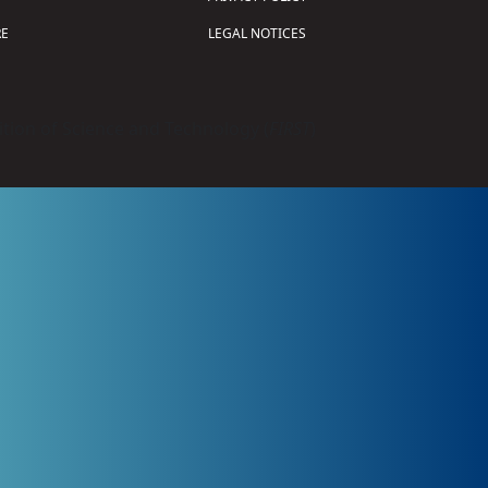
E
LEGAL NOTICES
tion of Science and Technology (
FIRST
)