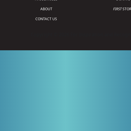
ABOUT
FIRST
STOR
CONTACT US
Copyright © 2026 For Inspiration and Recogni