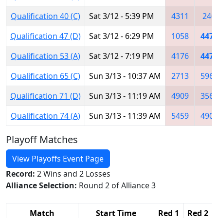
Qualification 40 (C)
Sat 3/12 - 5:39 PM
4311
246
Qualification 47 (D)
Sat 3/12 - 6:29 PM
1058
4474
Qualification 53 (A)
Sat 3/12 - 7:19 PM
4176
4474
Qualification 65 (C)
Sun 3/13 - 10:37 AM
2713
5962
Qualification 71 (D)
Sun 3/13 - 11:19 AM
4909
3566
Qualification 74 (A)
Sun 3/13 - 11:39 AM
5459
4905
Playoff Matches
View Playoffs Event Page
Record:
2 Wins and 2 Losses
Alliance Selection:
Round 2 of Alliance 3
Match
Start Time
Red 1
Red 2