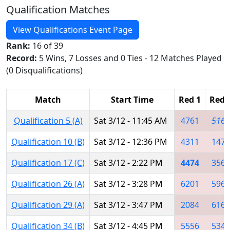
Qualification Matches
View Qualifications Event Page
Rank:
16 of 39
Record:
5 Wins, 7 Losses and 0 Ties - 12 Matches Played
(0 Disqualifications)
Match
Start Time
Red 1
Red 
Qualification 5 (A)
Sat 3/12 - 11:45 AM
4761
5163
Qualification 10 (B)
Sat 3/12 - 12:36 PM
4311
1474
Qualification 17 (C)
Sat 3/12 - 2:22 PM
4474
3566
Qualification 26 (A)
Sat 3/12 - 3:28 PM
6201
5962
Qualification 29 (A)
Sat 3/12 - 3:47 PM
2084
6161
Qualification 34 (B)
Sat 3/12 - 4:45 PM
5556
5347