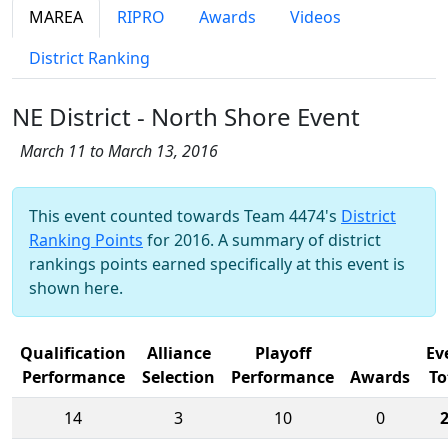
MAREA
RIPRO
Awards
Videos
District Ranking
NE District - North Shore Event
March 11 to March 13, 2016
This event counted towards Team 4474's
District
Ranking Points
for 2016. A summary of district
rankings points earned specifically at this event is
shown here.
Qualification
Alliance
Playoff
Ev
Performance
Selection
Performance
Awards
To
14
3
10
0