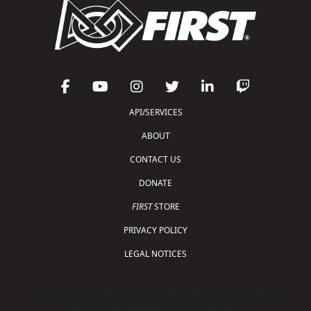
API/SERVICES
ABOUT
CONTACT US
DONATE
FIRST
STORE
PRIVACY POLICY
LEGAL NOTICES
Copyright © 2026 For Inspiration and Recognition of
Science and Technology (
FIRST
)