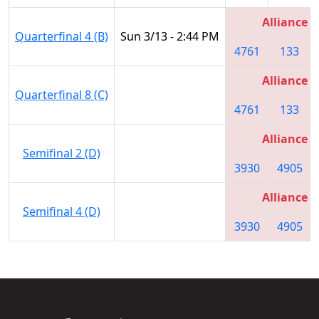
Alliance 3
Quarterfinal 4 (B)
Sun 3/13 - 2:44 PM
4761
133
Alliance 3
Quarterfinal 8 (C)
4761
133
Alliance 2
Semifinal 2 (D)
3930
4905
Alliance 2
Semifinal 4 (D)
3930
4905