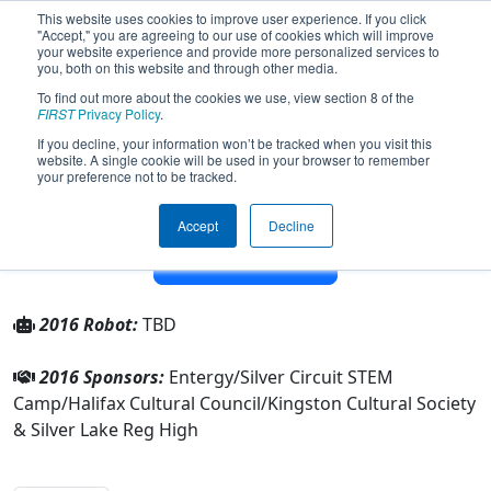
This website uses cookies to improve user experience. If you click
"Accept," you are agreeing to our use of cookies which will improve
your website experience and provide more personalized services to
you, both on this website and through other media.
To find out more about the cookies we use, view section 8 of the
Team 4474 - Silver Circuit (2016)
FIRST
Privacy Policy
.
If you decline, your information won’t be tracked when you visit this
website. A single cookie will be used in your browser to remember
From:
Kingston, Massachusetts, USA
your preference not to be tracked.
District:
New England
Rookie Year:
2013
Accept
Decline
Other Info
2016 Robot:
TBD
2016 Sponsors:
Entergy/Silver Circuit STEM
Camp/Halifax Cultural Council/Kingston Cultural Society
& Silver Lake Reg High