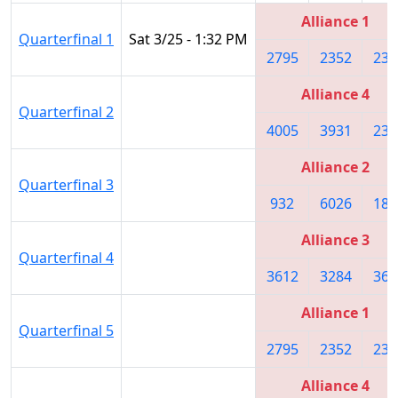
Alliance 1
Quarterfinal 1
Sat 3/25 - 1:32 PM
2795
2352
234
Alliance 4
Quarterfinal 2
4005
3931
235
Alliance 2
Quarterfinal 3
932
6026
180
Alliance 3
Quarterfinal 4
3612
3284
366
Alliance 1
Quarterfinal 5
2795
2352
234
Alliance 4