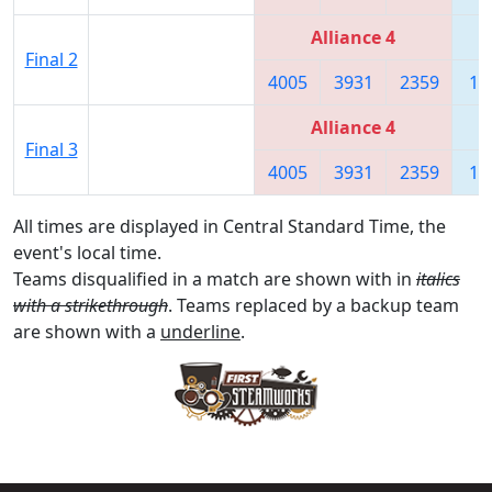
Alliance 4
Final 2
4005
3931
2359
18
Alliance 4
Final 3
4005
3931
2359
18
All times are displayed in Central Standard Time, the
event's local time.
Teams disqualified in a match are shown with in
italics
with a strikethrough
. Teams replaced by a backup team
are shown with a
underline
.