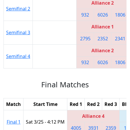
Alliance 2
Semifinal 2
932
6026
1806
Alliance 1
Semifinal 3
2795
2352
2341
Alliance 2
Semifinal 4
932
6026
1806
Final Matches
Match
Start Time
Red 1
Red 2
Red 3
Blu
Alliance 4
Final 1
Sat 3/25 - 4:12 PM
4005
3931
2359
18