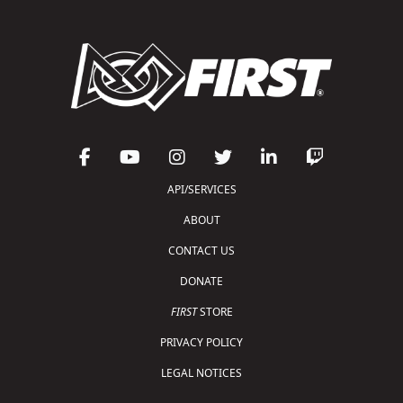
API/SERVICES
ABOUT
CONTACT US
DONATE
FIRST
STORE
PRIVACY POLICY
LEGAL NOTICES