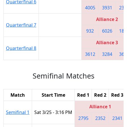
Quarterfinal 6
4005
3931
235
Alliance 2
Quarterfinal 7
932
6026
180
Alliance 3
Quarterfinal 8
3612
3284
366
Semifinal Matches
Match
Start Time
Red 1
Red 2
Red 3
Alliance 1
Semifinal 1
Sat 3/25 - 3:16 PM
2795
2352
2341