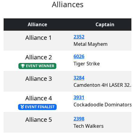
Alliances
Alliance
Captain
Alliance 1
2352
Metal Mayhem
Alliance 2
6026
Tiger Strike
EVENT WINNER
Alliance 3
3284
Camdenton 4H LASER 3284
Alliance 4
3931
Cockadoodle Dominators
EVENT FINALIST
Alliance 5
2398
Tech Walkers