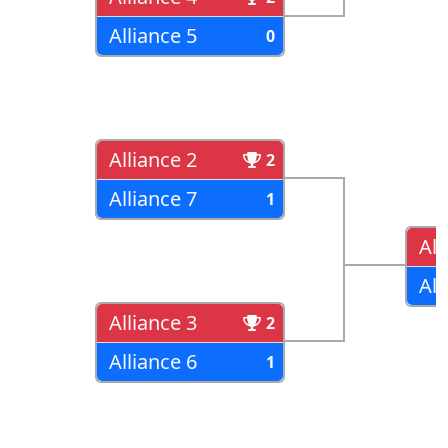
Alliance 5
0
Alliance 2
2
Alliance 7
1
All
All
Alliance 3
2
Alliance 6
1