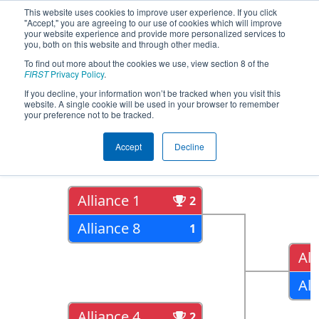
This website uses cookies to improve user experience. If you click
"Accept," you are agreeing to our use of cookies which will improve
your website experience and provide more personalized services to
you, both on this website and through other media.
To find out more about the cookies we use, view section 8 of the
2017
Playoff Results
- Oklahoma
FIRST
Privacy Policy
.
Regional
If you decline, your information won’t be tracked when you visit this
website. A single cookie will be used in your browser to remember
your preference not to be tracked.
Quarter Finals
Accept
Decline
Alliance 1
2
Alliance 8
1
All
All
Alliance 4
2