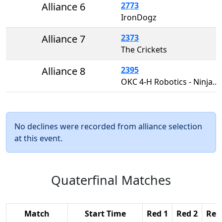
Alliance 6
2773
IronDogz
Alliance 7
2373
The Crickets
Alliance 8
2395
OKC 4-H Robotics - Ninja Munkees
No declines were recorded from alliance selection
at this event.
Quaterfinal Matches
Match
Start Time
Red 1
Red 2
Red