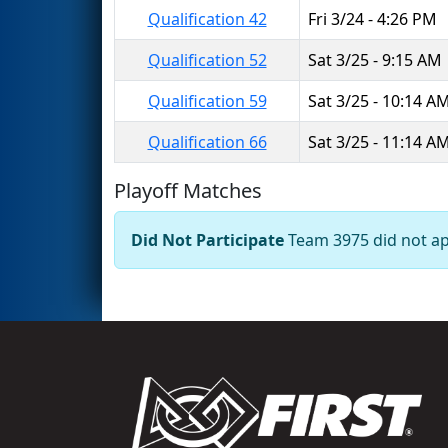
Qualification 42
Fri 3/24 - 4:26 PM
Qualification 52
Sat 3/25 - 9:15 AM
Qualification 59
Sat 3/25 - 10:14 A
Qualification 66
Sat 3/25 - 11:14 A
Playoff Matches
Did Not Participate
Team 3975 did not app