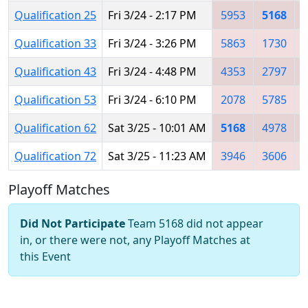
Qualification 25
Fri 3/24 - 2:17 PM
5953
5168
Qualification 33
Fri 3/24 - 3:26 PM
5863
1730
Qualification 43
Fri 3/24 - 4:48 PM
4353
2797
Qualification 53
Fri 3/24 - 6:10 PM
2078
5785
Qualification 62
Sat 3/25 - 10:01 AM
5168
4978
Qualification 72
Sat 3/25 - 11:23 AM
3946
3606
Playoff Matches
Did Not Participate
Team 5168 did not appear
in, or there were not, any Playoff Matches at
this Event