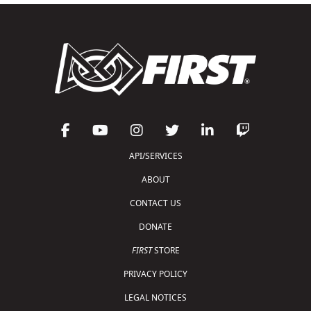
API/SERVICES
ABOUT
CONTACT US
DONATE
FIRST
STORE
PRIVACY POLICY
LEGAL NOTICES