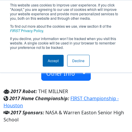
This website uses cookies to improve user experience. If you click
"Accept," you are agreeing to our use of cookies which will improve
your website experience and provide more personalized services to
you, both on this website and through other media.
To find out more about the cookies we use, view section 8 of the
Team 5168 - Guardian Angels (2017)
FIRST
Privacy Policy
.
If you decline, your information won’t be tracked when you visit this
website. A single cookie will be used in your browser to remember
Warren Easton Senior High School
your preference not to be tracked.
From:
New Orleans, Louisiana, USA
Accept
Decline
Rookie Year:
2014
Other Info
2017 Robot:
THE MILLNER
2017 Home Championship:
FIRST Championship -
Houston
2017 Sponsors:
NASA & Warren Easton Senior High
School