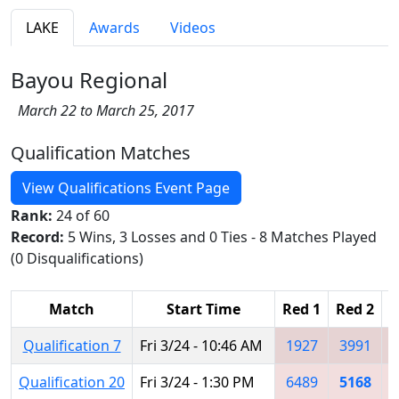
LAKE
Awards
Videos
Bayou Regional
March 22 to March 25, 2017
Qualification Matches
View Qualifications Event Page
Rank:
24 of 60
Record:
5 Wins, 3 Losses and 0 Ties - 8 Matches Played
(0 Disqualifications)
Match
Start Time
Red 1
Red 2
R
Qualification 7
Fri 3/24 - 10:46 AM
1927
3991
Qualification 20
Fri 3/24 - 1:30 PM
6489
5168