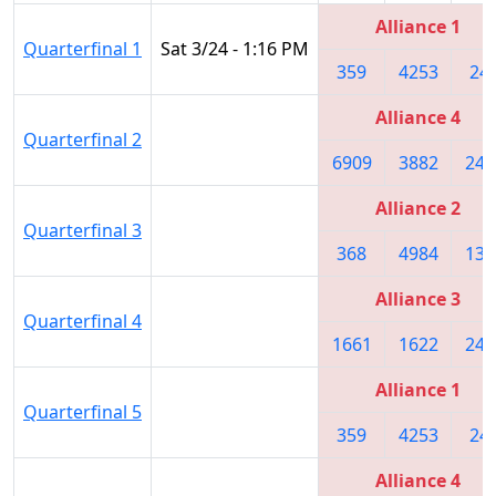
Alliance 1
Quarterfinal 1
Sat 3/24 - 1:16 PM
359
4253
24
Alliance 4
Quarterfinal 2
6909
3882
243
Alliance 2
Quarterfinal 3
368
4984
137
Alliance 3
Quarterfinal 4
1661
1622
247
Alliance 1
Quarterfinal 5
359
4253
24
Alliance 4