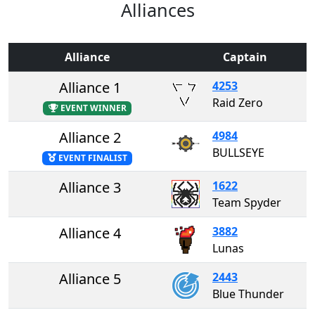
Alliances
Alliance
Captain
Alliance 1
4253
Raid Zero
EVENT WINNER
Alliance 2
4984
BULLSEYE
EVENT FINALIST
Alliance 3
1622
Team Spyder
Alliance 4
3882
Lunas
Alliance 5
2443
Blue Thunder