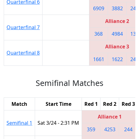
Quarterfinal 6
6909
3882
243
Alliance 2
Quarterfinal 7
368
4984
137
Alliance 3
Quarterfinal 8
1661
1622
247
Semifinal Matches
Match
Start Time
Red 1
Red 2
Red 3
Alliance 1
Semifinal 1
Sat 3/24 - 2:31 PM
359
4253
244