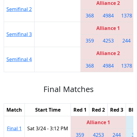
Alliance 2
Semifinal 2
368
4984
1378
Alliance 1
Semifinal 3
359
4253
244
Alliance 2
Semifinal 4
368
4984
1378
Final Matches
Match
Start Time
Red 1
Red 2
Red 3
Blu
Alliance 1
Final 1
Sat 3/24 - 3:12 PM
359
4253
244
3