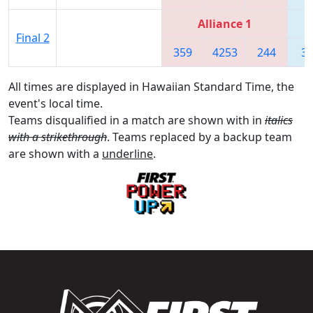
Alliance 1
Final 2
359
4253
244
3
All times are displayed in Hawaiian Standard Time, the
event's local time.
Teams disqualified in a match are shown with in
italics
with a strikethrough
. Teams replaced by a backup team
are shown with a
underline
.