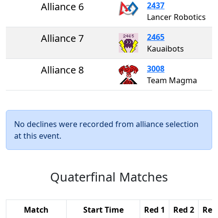
Alliance 6
2437
Lancer Robotics
Alliance 7
2465
Kauaibots
Alliance 8
3008
Team Magma
No declines were recorded from alliance selection
at this event.
Quaterfinal Matches
Match
Start Time
Red 1
Red 2
Red