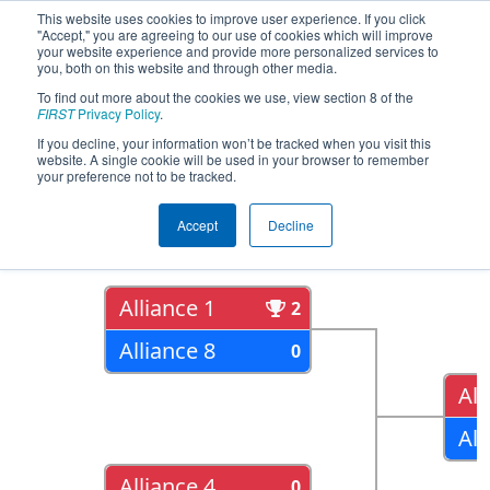
This website uses cookies to improve user experience. If you click
"Accept," you are agreeing to our use of cookies which will improve
your website experience and provide more personalized services to
you, both on this website and through other media.
To find out more about the cookies we use, view section 8 of the
2018
Playoff Results
- Hawaii
FIRST
Privacy Policy
.
Regional
If you decline, your information won’t be tracked when you visit this
website. A single cookie will be used in your browser to remember
your preference not to be tracked.
Quarter Finals
Accept
Decline
Alliance 1
2
Alliance 8
0
All
All
Alliance 4
0