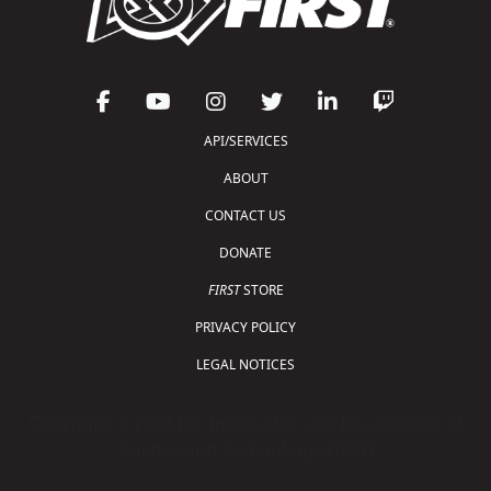
API/SERVICES
ABOUT
CONTACT US
DONATE
FIRST
STORE
PRIVACY POLICY
LEGAL NOTICES
Copyright © 2026 For Inspiration and Recognition of
Science and Technology (
FIRST
)