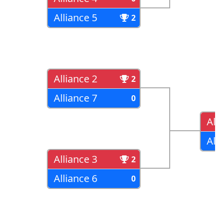
Alliance 5
2
Alliance 2
2
Alliance 7
0
All
All
Alliance 3
2
Alliance 6
0