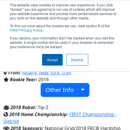
This website uses cookies to improve user experience. If you click
"Accept," you are agreeing to our use of cookies which will improve
your website experience and provide more personalized services to
you, both on this website and through other media.
To find out more about the cookies we use, view section 8 of the
Team 5881 - TVHS Dragons
FIRST
Privacy Policy
.
If you decline, your information won’t be tracked when you visit this
website. A single cookie will be used in your browser to remember
(2018)
your preference not to be tracked.
Accept
Decline
Tech Valley High School
From:
Albany, New York, USA
Rookie Year:
2016
Other Info
2018 Robot:
Tip-Z
2018 Home Championship:
FIRST Championship -
Detroit
2018 Sponsors:
National Grid/2018 FRC® Hardship