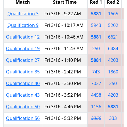
Match
Start Time
Red 1
Red 2
R
Qualification 3
Fri 3/16 - 9:22 AM
5881
1665
Qualification 9
Fri 3/16 - 10:17 AM
5943
5202
Qualification 12
Fri 3/16 - 10:46 AM
5881
6621
Qualification 19
Fri 3/16 - 11:43 AM
250
6484
Qualification 27
Fri 3/16 - 1:40 PM
5881
4203
Qualification 35
Fri 3/16 - 2:42 PM
743
1860
Qualification 40
Fri 3/16 - 3:30 PM
7027
250
Qualification 43
Fri 3/16 - 3:52 PM
4458
4203
Qualification 50
Fri 3/16 - 4:46 PM
1156
5881
Qualification 56
Fri 3/16 - 5:32 PM
3360
333