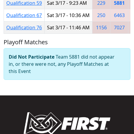
Qualification 59
Sat 3/17 - 9:23 AM
229
5881
Qualification 67
Sat 3/17 - 10:36 AM
250
6463
Qualification 76
Sat 3/17 - 11:46 AM
1156
7027
Playoff Matches
Did Not Participate
Team 5881 did not appear
in, or there were not, any Playoff Matches at
this Event