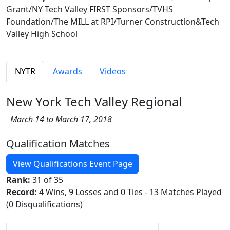
Grant/NY Tech Valley FIRST Sponsors/TVHS
Foundation/The MILL at RPI/Turner Construction&Tech
Valley High School
NYTR
Awards
Videos
New York Tech Valley Regional
March 14 to March 17, 2018
Qualification Matches
View Qualifications Event Page
Rank:
31 of 35
Record:
4 Wins, 9 Losses and 0 Ties - 13 Matches Played
(0 Disqualifications)