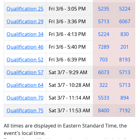
Qualification 25
Fri 3/6 - 3:05 PM
5235
5224
Qualification 29
Fri 3/6 - 3:36 PM
5713
6067
Qualification 34
Fri 3/6 - 4:13 PM
5224
830
Qualification 46
Fri 3/6 - 5:40 PM
7289
201
Qualification 52
Fri 3/6 - 6:39 PM
703
8193
Qualification 57
Sat 3/7 - 9:29 AM
6073
5713
Qualification 64
Sat 3/7 - 10:28 AM
322
5713
Qualification 70
Sat 3/7 - 11:14 AM
5533
894
Qualification 75
Sat 3/7 - 11:53 AM
8400
7192
All times are displayed in Eastern Standard Time, the
event's local time.