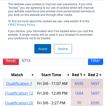
This website uses cookies to improve user experience. If you click
"Accept," you are agreeing to our use of cookies which will improve
your website experience and provide more personalized services to
you, both on this website and through other media.
To find out more about the cookies we use, view section 8 of the
2020
Qualification Matches
- FIM
FIRST
Privacy Policy
.
District Kettering University Event #2
If you decline, your information won’t be tracked when you visit this
website. A single cookie will be used in your browser to remember
your preference not to be tracked.
Results are filtered by search.
Click Reset button
Accept
Decline
to remove.
Reset
Filter
Match
Start Time
Red 1
Red 2
Qualification 1
Fri 3/6 - 11:07 AM
6595
5697
Qualification 12
Fri 3/6 - 12:49 PM
1684
5697
Qualification 20
Fri 3/6 - 2:27 PM
70
6595