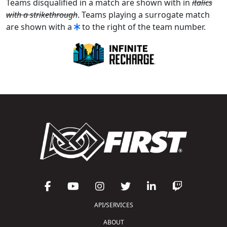
Teams disqualified in a match are shown with in
italics
with a strikethrough
. Teams playing a surrogate match
are shown with a
to the right of the team number.
API/SERVICES
ABOUT