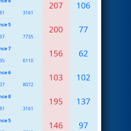
nce 8
207
106
81
3161
nce 5
200
77
67
7735
nce 7
156
62
35
6110
nce 6
103
102
07
8072
nce 8
195
137
81
3161
nce 5
146
97