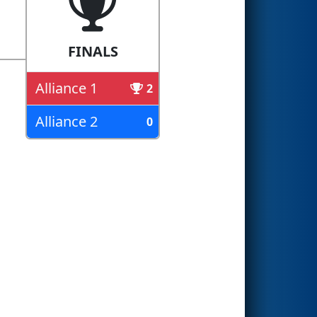
FINALS
Alliance 1
2
Alliance 2
0