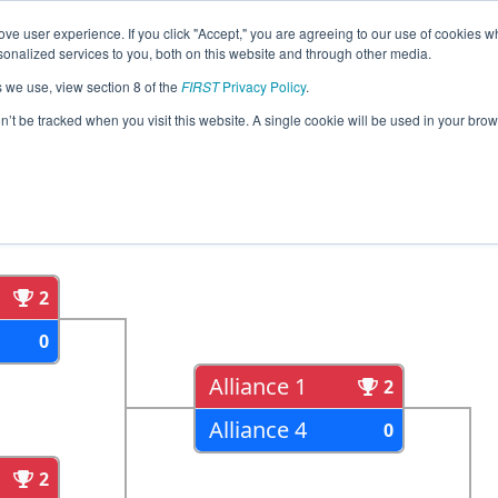
ve user experience. If you click "Accept," you are agreeing to our use of cookies w
eason Info
All ONOSH Pages
This Week's Events
67
nalized services to you, both on this website and through other media.
s we use, view section 8 of the
FIRST
Privacy Policy
.
strict Durham College Event
on’t be tracked when you visit this website. A single cookie will be used in your b
als
Semi Finals
2
0
Alliance 1
2
Alliance 4
0
2