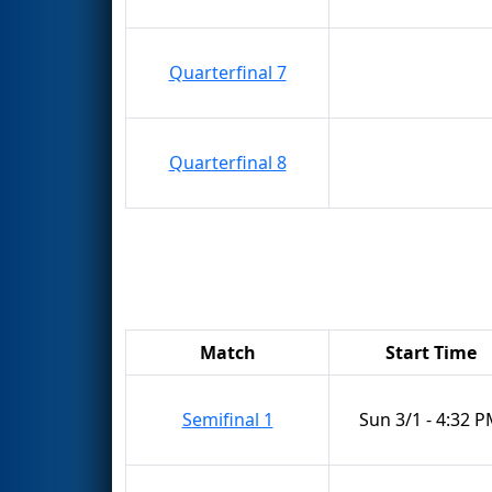
Quarterfinal 7
Quarterfinal 8
Match
Start Time
Semifinal 1
Sun 3/1 - 4:32 