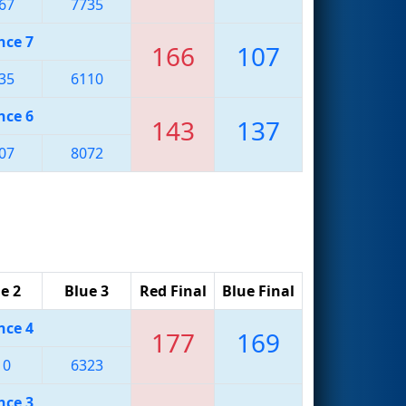
67
7735
nce 7
166
107
35
6110
nce 6
143
137
07
8072
e 2
Blue 3
Red Final
Blue Final
nce 4
177
169
10
6323
nce 3