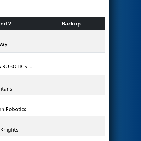
nd 2
Backup
way
VESPA ROBOTICS #7603 - Bill Hogarth Secondary School
itans
n Robotics
r Knights