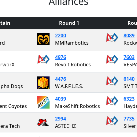
Alliances
tain
Round 1
Rou
2200
8089
ard
MMRambotics
Rock
4976
7603
erworX
Revolt Robotics
4476
6140
lpha Dogs
W.A.F.F.L.E.S.
SMT T
4039
6323
ent Coyotes
MakeShift Robotics
Hayde
2994
7735
era Tech
ASTECHZ
Silve