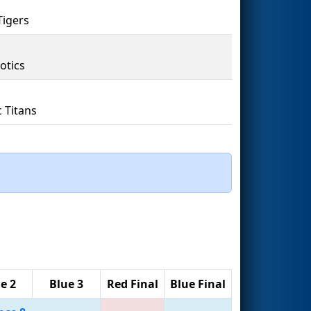
Tigers
otics
c Titans
e 2
Blue 3
Red Final
Blue Final