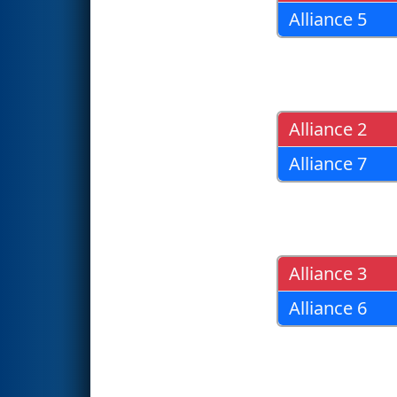
Alliance 5
Alliance 2
Alliance 7
Alliance 3
Alliance 6