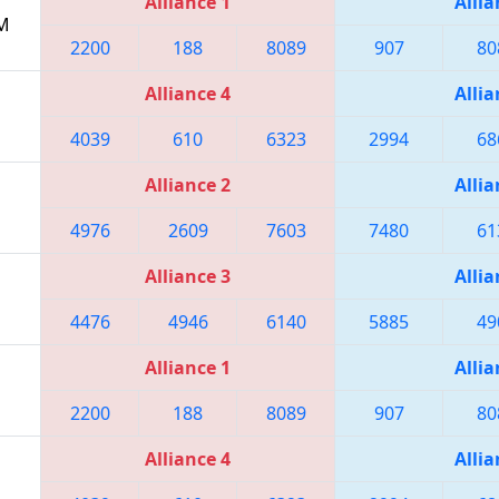
Alliance 1
Allia
PM
2200
188
8089
907
80
Alliance 4
Allia
4039
610
6323
2994
68
Alliance 2
Allia
4976
2609
7603
7480
61
Alliance 3
Allia
4476
4946
6140
5885
49
Alliance 1
Allia
2200
188
8089
907
80
Alliance 4
Allia