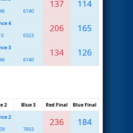
137
114
46
6140
nce 4
206
165
10
6323
nce 3
134
126
46
6140
e 2
Blue 3
Red Final
Blue Final
nce 2
236
184
09
7603