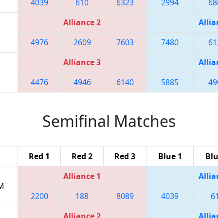
4039
610
6323
2994
68
Alliance 2
Allia
4976
2609
7603
7480
61
Alliance 3
Allia
4476
4946
6140
5885
49
Semifinal Matches
Red 1
Red 2
Red 3
Blue 1
Blu
Alliance 1
Allia
PM
2200
188
8089
4039
6
Alliance 2
Allia