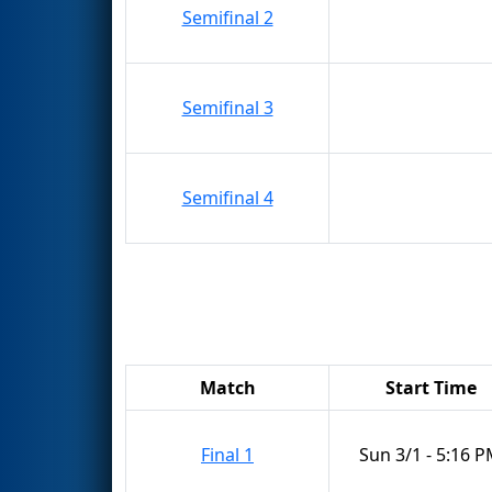
Semifinal 2
Semifinal 3
Semifinal 4
Match
Start Time
Final 1
Sun 3/1 - 5:16 