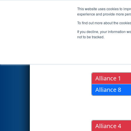
This website uses cookies to impro
Events
2020 S
experience and provide more perso
To find out more about the cookie
2020
Playoff Results
- ONT Di
If you decline, your information w
not to be tracked.
Quarter Fin
Alliance 1
Alliance 8
Alliance 4