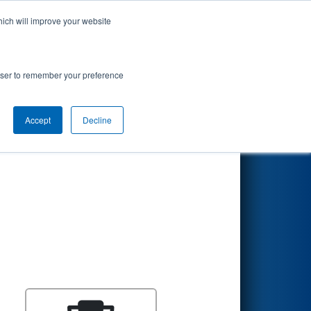
hich will improve your website
Search
rowser to remember your preference
Accept
Decline