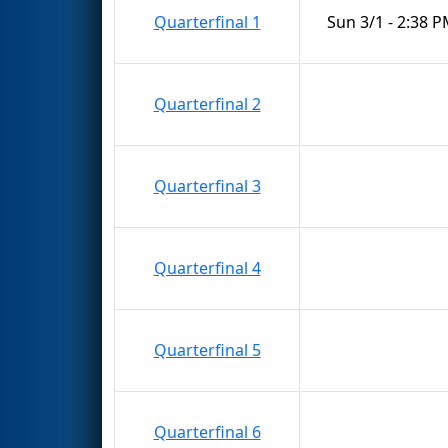
Quarterfinal 1
Sun 3/1 - 2:38 
Quarterfinal 2
Quarterfinal 3
Quarterfinal 4
Quarterfinal 5
Quarterfinal 6