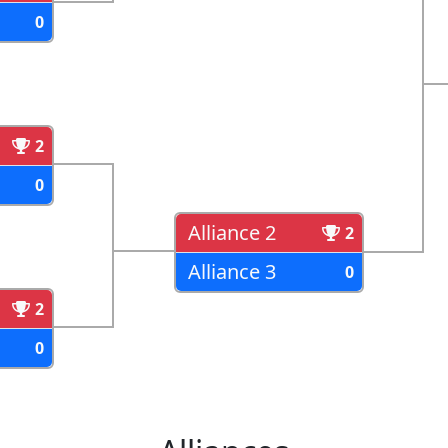
0
2
0
Alliance 2
2
Alliance 3
0
2
0