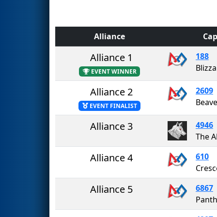
Alliance
Cap
Alliance 1
188
Blizz
EVENT WINNER
Alliance 2
2609
Beav
EVENT FINALIST
Alliance 3
4946
The A
Alliance 4
610
Cresc
Alliance 5
6867
Panth