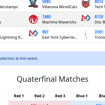
5885
8072
derstamps
Villanova WiredCats
Tech 
7480
6110
s
Machine Mavericks
Doc B
907
3161
UMEI Lightning Robotics
East York Cybernetics "The Cybernauts"
Troni
lection at this event.
Quaterfinal Matches
Red 1
Red 2
Red 3
Blue 1
Blu