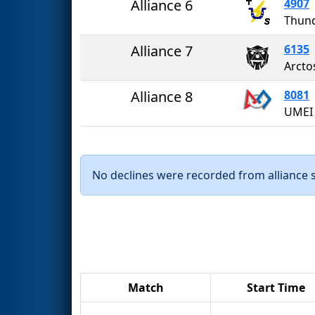
Alliance 6
4907
Thun
Alliance 7
6135
Arcto
Alliance 8
8081
No declines were recorded from alliance se
Match
Start Time