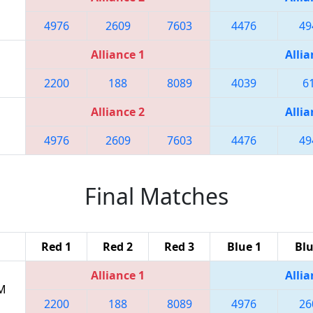
4976
2609
7603
4476
49
Alliance 1
Allia
2200
188
8089
4039
6
Alliance 2
Allia
4976
2609
7603
4476
49
Final Matches
Red 1
Red 2
Red 3
Blue 1
Blu
Alliance 1
Allia
PM
2200
188
8089
4976
26