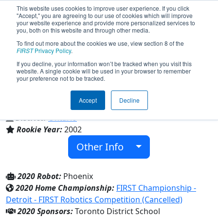
This website uses cookies to improve user experience. If you click
"Accept," you are agreeing to our use of cookies which will improve
your website experience and provide more personalized services to
you, both on this website and through other media.
To find out more about the cookies we use, view section 8 of the
Team 907 - East York Cybernetics
FIRST
Privacy Policy
.
"The Cybernauts" (2020)
If you decline, your information won’t be tracked when you visit this
website. A single cookie will be used in your browser to remember
your preference not to be tracked.
East York Collegiate Institute
Accept
Decline
From:
East York, Ontario, Canada
District:
Ontario
Rookie Year:
2002
Other Info
2020 Robot:
Phoenix
2020 Home Championship:
FIRST Championship -
Detroit - FIRST Robotics Competition (Cancelled)
2020 Sponsors:
Toronto District School