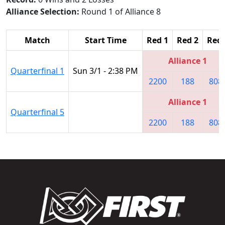
Alliance Selection:
Round 1 of Alliance 8
Match
Start Time
Red 1
Red 2
Red 
Alliance 1
Quarterfinal 1
Sun 3/1 - 2:38 PM
2200
188
808
Alliance 1
Quarterfinal 5
2200
188
808