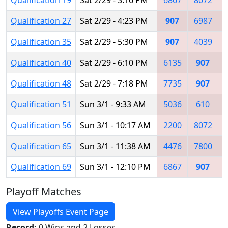
Qualification 27
Sat 2/29 - 4:23 PM
907
6987
Qualification 35
Sat 2/29 - 5:30 PM
907
4039
Qualification 40
Sat 2/29 - 6:10 PM
6135
907
Qualification 48
Sat 2/29 - 7:18 PM
7735
907
Qualification 51
Sun 3/1 - 9:33 AM
5036
610
Qualification 56
Sun 3/1 - 10:17 AM
2200
8072
Qualification 65
Sun 3/1 - 11:38 AM
4476
7800
Qualification 69
Sun 3/1 - 12:10 PM
6867
907
Playoff Matches
View Playoffs Event Page
Record:
0 Wins and 2 Losses