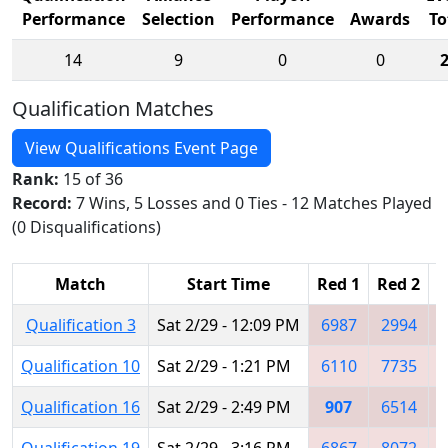
Performance
Selection
Performance
Awards
To
14
9
0
0
Qualification Matches
View Qualifications Event Page
Rank:
15 of 36
Record:
7 Wins, 5 Losses and 0 Ties - 12 Matches Played
(0 Disqualifications)
Match
Start Time
Red 1
Red 2
R
Qualification 3
Sat 2/29 - 12:09 PM
6987
2994
Qualification 10
Sat 2/29 - 1:21 PM
6110
7735
Qualification 16
Sat 2/29 - 2:49 PM
907
6514
Qualification 19
Sat 2/29 - 3:16 PM
6867
8072