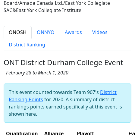
Board/Amada Canada Ltd./East York Collegiate
SAC&East York Collegiate Institute
ONOSH
ONNYO
Awards
Videos
District Ranking
ONT District Durham College Event
February 28 to March 1, 2020
This event counted towards Team 907's
District
Ranking Points
for 2020. A summary of district
rankings points earned specifically at this event is
shown here.
Qualification
Alliance
Playoff
Ev