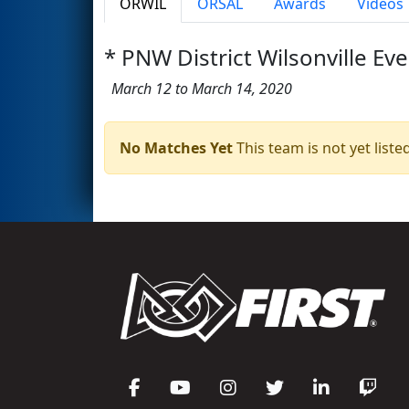
ORWIL
ORSAL
Awards
Videos
* PNW District Wilsonville Eve
March 12 to March 14, 2020
No Matches Yet
This team is not yet listed