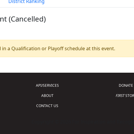
District Ranking
nt (Cancelled)
 in a Qualification or Playoff schedule at this event.
API/SERVICES
DONATE
ABOUT
FIRST
STOR
CONTACT US
Copyright © 2026 For Inspiration and Recogni