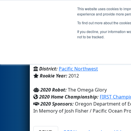
This website uses cookies to impro
Events
2020 S
experience and provide more perso
To find out more about the cookie
Team 4110 - DEEP SPACE 9'ers
If you decline, your information w
not to be tracked.
Brookings Harbor High Schoo
From:
Brookings, Oregon, USA
District:
Pacific Northwest
Rookie Year:
2012
2020 Robot:
The Omega Glory
2020 Home Championship:
FIRST Champio
2020 Sponsors:
Oregon Department of Edu
In Memory of Josh Fisher / Pacific Ocean P