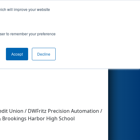
hich will improve your website
Search
rowser to remember your preference
Accept
Decline
Other Info
dit Union / DWFritz Precision Automation /
 & Brookings Harbor High School