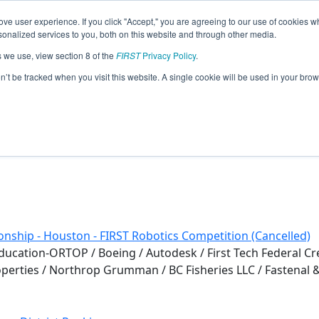
ve user experience. If you click "Accept," you are agreeing to our use of cookies w
eason Info
nalized services to you, both on this website and through other media.
s we use, view section 8 of the
FIRST
Privacy Policy
.
 (2020)
on’t be tracked when you visit this website. A single cookie will be used in your b
l
nship - Houston - FIRST Robotics Competition (Cancelled)
cation-ORTOP / Boeing / Autodesk / First Tech Federal Cre
roperties / Northrop Grumman / BC Fisheries LLC / Fastenal