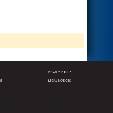
PRIVACY POLICY
E
LEGAL NOTICES
tion of Science and Technology (
FIRST
)