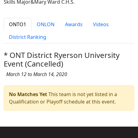
Skills Major&Mary Ward C.H.S.
ONTO1
ONLON
Awards
Videos
District Ranking
* ONT District Ryerson University
Event (Cancelled)
March 12 to March 14, 2020
No Matches Yet
This team is not yet listed in a
Qualification or Playoff schedule at this event.