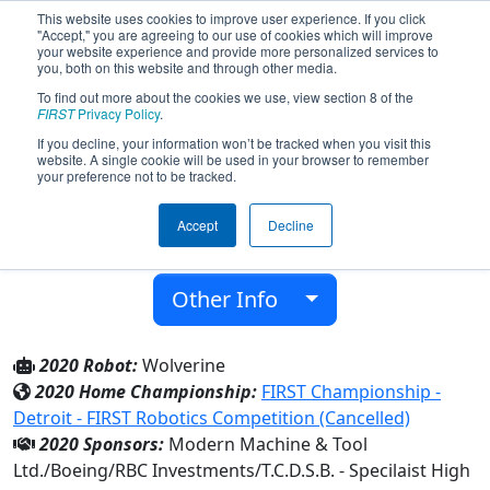
This website uses cookies to improve user experience. If you click
"Accept," you are agreeing to our use of cookies which will improve
your website experience and provide more personalized services to
you, both on this website and through other media.
To find out more about the cookies we use, view section 8 of the
Team 5596 - Wolverines (2020)
FIRST
Privacy Policy
.
If you decline, your information won’t be tracked when you visit this
website. A single cookie will be used in your browser to remember
Mary Ward C.H.S.
your preference not to be tracked.
From:
Toronto, Ontario, Canada
Accept
Decline
District:
Ontario
Rookie Year:
2015
Other Info
2020 Robot:
Wolverine
2020 Home Championship:
FIRST Championship -
Detroit - FIRST Robotics Competition (Cancelled)
2020 Sponsors:
Modern Machine & Tool
Ltd./Boeing/RBC Investments/T.C.D.S.B. - Specilaist High