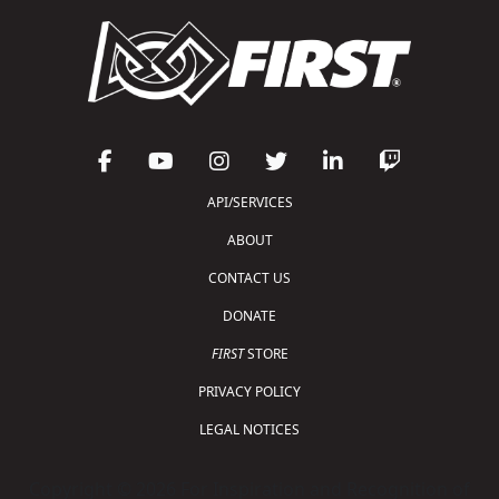
API/SERVICES
ABOUT
CONTACT US
DONATE
FIRST
STORE
PRIVACY POLICY
LEGAL NOTICES
Copyright © 2026 For Inspiration and Recognition of