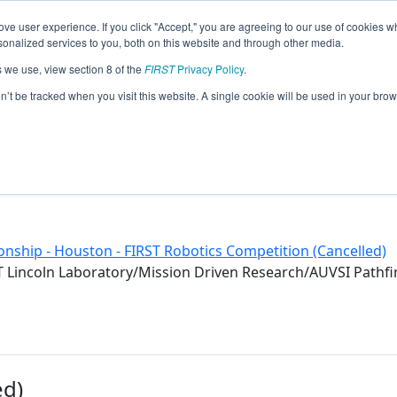
ve user experience. If you click "Accept," you are agreeing to our use of cookies w
eason Info
nalized services to you, both on this website and through other media.
s we use, view section 8 of the
FIRST
Privacy Policy
.
020)
on’t be tracked when you visit this website. A single cookie will be used in your b
nship - Houston - FIRST Robotics Competition (Cancelled)
 Lincoln Laboratory/Mission Driven Research/AUVSI Path
ed)