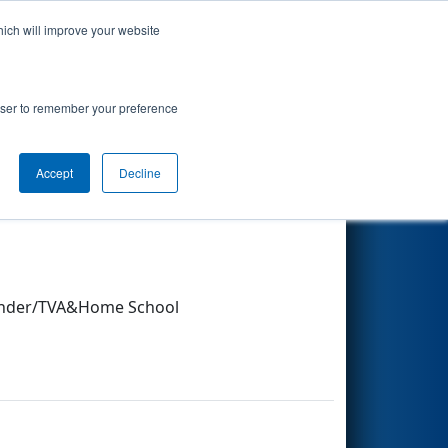
hich will improve your website
Search
rowser to remember your preference
Accept
Decline
Other Info
finder/TVA&Home School