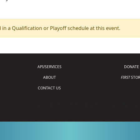
 in a Qualification or Playoff schedule at this event.
API/SERVICES
DONATE
ABOUT
FIRST
STOR
CONTACT US
Copyright © 2026 For Inspiration and Recogni