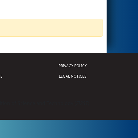
PRIVACY POLICY
E
LEGAL NOTICES
tion of Science and Technology (
FIRST
)