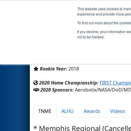
This website uses cookies to impro
Events
2020 S
experience and provide more perso
To find out more about the cookie
Team 7111 - RAD Robotics (2
If you decline, your information w
not to be tracked.
Home School
From:
Madison, Alabama, USA
Rookie Year:
2018
2020 Home Championship:
FIRST Champio
2020 Sponsors:
Aerobotix/NASA/DoD/MIT
TNME
ALHU
Awards
Videos
* Memphis Regional (Cancell