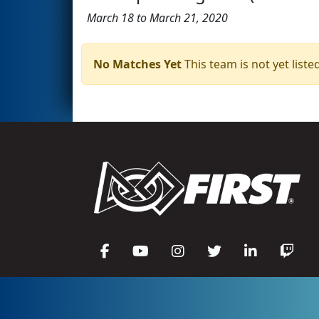
March 18 to March 21, 2020
No Matches Yet
This team is not yet listed