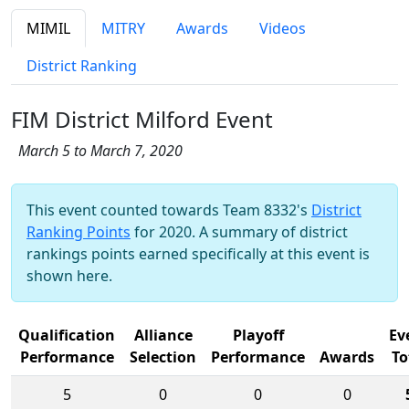
MIMIL
MITRY
Awards
Videos
District Ranking
FIM District Milford Event
March 5 to March 7, 2020
This event counted towards Team 8332's
District
Ranking Points
for 2020. A summary of district
rankings points earned specifically at this event is
shown here.
Qualification
Alliance
Playoff
Ev
Performance
Selection
Performance
Awards
To
5
0
0
0