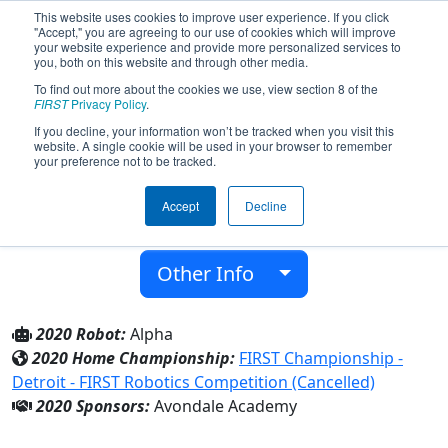
This website uses cookies to improve user experience. If you click
"Accept," you are agreeing to our use of cookies which will improve
your website experience and provide more personalized services to
you, both on this website and through other media.
To find out more about the cookies we use, view section 8 of the
Team 8332 - Alternate Reality (2020)
FIRST
Privacy Policy
.
If you decline, your information won’t be tracked when you visit this
website. A single cookie will be used in your browser to remember
Avondale Academy
your preference not to be tracked.
From:
Rochester, Michigan, USA
Accept
Decline
District:
FIRST In Michigan
Rookie Year:
2020
Other Info
2020 Robot:
Alpha
2020 Home Championship:
FIRST Championship -
Detroit - FIRST Robotics Competition (Cancelled)
2020 Sponsors:
Avondale Academy