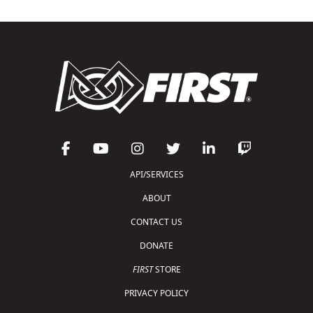
API/SERVICES
ABOUT
CONTACT US
DONATE
FIRST
STORE
PRIVACY POLICY