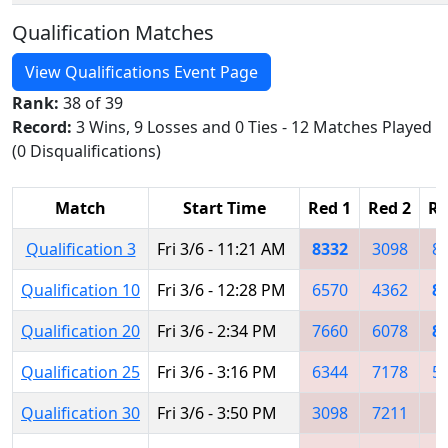
Qualification Matches
View Qualifications Event Page
Rank:
38 of 39
Record:
3 Wins, 9 Losses and 0 Ties - 12 Matches Played
(0 Disqualifications)
Match
Start Time
Red 1
Red 2
Re
Qualification 3
Fri 3/6 - 11:21 AM
8332
3098
8
Qualification 10
Fri 3/6 - 12:28 PM
6570
4362
8
Qualification 20
Fri 3/6 - 2:34 PM
7660
6078
8
Qualification 25
Fri 3/6 - 3:16 PM
6344
7178
5
Qualification 30
Fri 3/6 - 3:50 PM
3098
7211
4