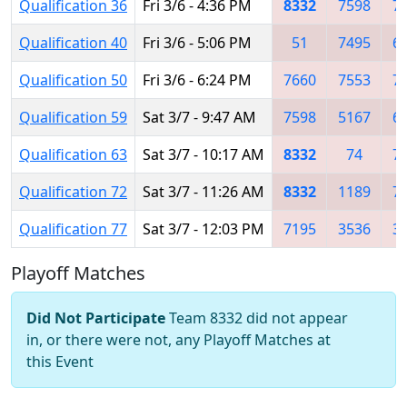
Qualification 36
Fri 3/6 - 4:36 PM
8332
7598
7
Qualification 40
Fri 3/6 - 5:06 PM
51
7495
6
Qualification 50
Fri 3/6 - 6:24 PM
7660
7553
7
Qualification 59
Sat 3/7 - 9:47 AM
7598
5167
6
Qualification 63
Sat 3/7 - 10:17 AM
8332
74
7
Qualification 72
Sat 3/7 - 11:26 AM
8332
1189
7
Qualification 77
Sat 3/7 - 12:03 PM
7195
3536
3
Playoff Matches
Did Not Participate
Team 8332 did not appear
in, or there were not, any Playoff Matches at
this Event