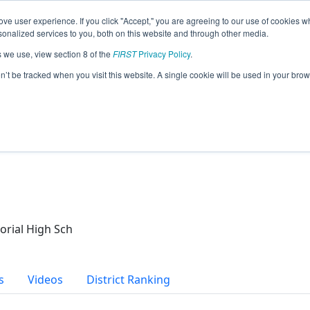
ve user experience. If you click "Accept," you are agreeing to our use of cookies w
eason Info
nalized services to you, both on this website and through other media.
s we use, view section 8 of the
FIRST
Privacy Policy
.
on’t be tracked when you visit this website. A single cookie will be used in your b
ch
rial High Sch
s
Videos
District Ranking