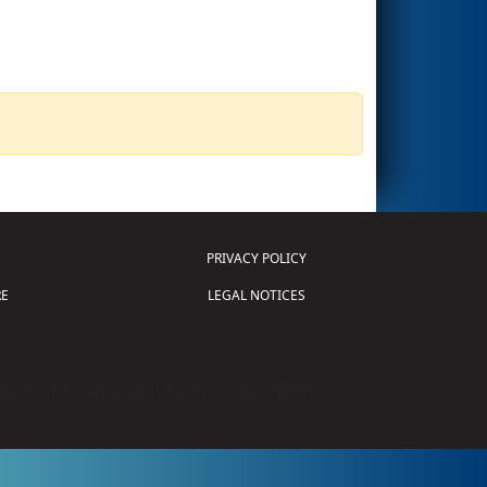
PRIVACY POLICY
E
LEGAL NOTICES
tion of Science and Technology (
FIRST
)