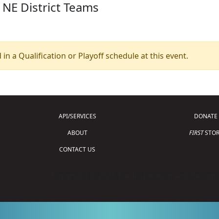
 NE District Teams
 in a Qualification or Playoff schedule at this event.
API/SERVICES
DONATE
ABOUT
FIRST
STOR
CONTACT US
Copyright © 2026 For Inspiration and Recogni