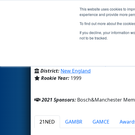
This website uses cookies to impro
Events
2021 S
experience and provide more perso
To find out more about the cookie
Team 238 - Crusaders (2021)
If you decline, your information w
not to be tracked.
Manchester Memorial High S
From:
Manchester, New Hampshire, USA
District:
New England
Rookie Year:
1999
2021 Sponsors:
Bosch&Manchester Memo
21NED
GAMBR
GAMCE
Award