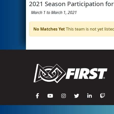
2021 Season Participation for
March 1 to March 1, 2021
No Matches Yet
This team is not yet listed