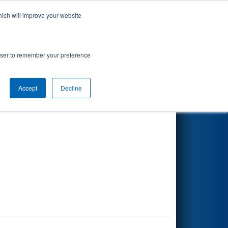
hich will improve your website
Search
rowser to remember your preference
Accept
Decline
Other Info