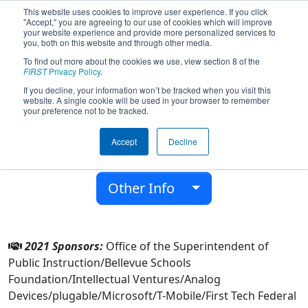
This website uses cookies to improve user experience. If you click
"Accept," you are agreeing to our use of cookies which will improve
your website experience and provide more personalized services to
you, both on this website and through other media.
To find out more about the cookies we use, view section 8 of the
Team 2412 - Robototes (2021)
FIRST
Privacy Policy
.
If you decline, your information won’t be tracked when you visit this
website. A single cookie will be used in your browser to remember
Sammamish High School
your preference not to be tracked.
From:
Bellevue, Washington, USA
Accept
Decline
District:
Pacific Northwest
Rookie Year:
2008
Other Info
2021 Sponsors:
Office of the Superintendent of
Public Instruction/Bellevue Schools
Foundation/Intellectual Ventures/Analog
Devices/plugable/Microsoft/T-Mobile/First Tech Federal