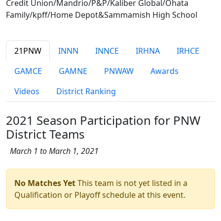
Credit Union/Mandrio/P&P/Kaliber Global/Ohata
Family/kpff/Home Depot&Sammamish High School
21PNW
INNN
INNCE
IRHNA
IRHCE
GAMCE
GAMNE
PNWAW
Awards
Videos
District Ranking
2021 Season Participation for PNW
District Teams
March 1 to March 1, 2021
No Matches Yet
This team is not yet listed in a
Qualification or Playoff schedule at this event.