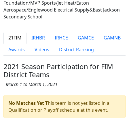
Foundation/MVP Sports/Jet Heat/Eaton
Aerospace/Englewood Electrical Supply&East Jackson
Secondary School
21FIM
IRHBR
IRHCE
GAMCE
GAMNB
Awards
Videos
District Ranking
2021 Season Participation for FIM
District Teams
March 1 to March 1, 2021
No Matches Yet
This team is not yet listed in a
Qualification or Playoff schedule at this event.