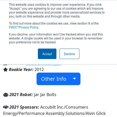
This website uses cookies to improve user experience. If you click
"Accept," you are agreeing to our use of cookies which will improve
your website experience and provide more personalized services to
you, both on this website and through other media.
To find out more about the cookies we use, view section 8 of the
Team 4216 - Blue Ops Robotics
FIRST
Privacy Policy
.
(2021)
If you decline, your information won’t be tracked when you visit this
website. A single cookie will be used in your browser to remember
your preference not to be tracked.
East Jackson Secondary School
Accept
Decline
From:
Jackson, Michigan, USA
District:
FIRST In Michigan
Rookie Year:
2012
Other Info
2021 Robot:
Jar Jar Bolts
2021 Sponsors:
Accubilt Inc./Consumers
Energy/Performance Assembly Solutions/Alvin Glick