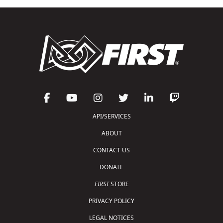
API/SERVICES
ABOUT
CONTACT US
DONATE
FIRST
STORE
PRIVACY POLICY
LEGAL NOTICES