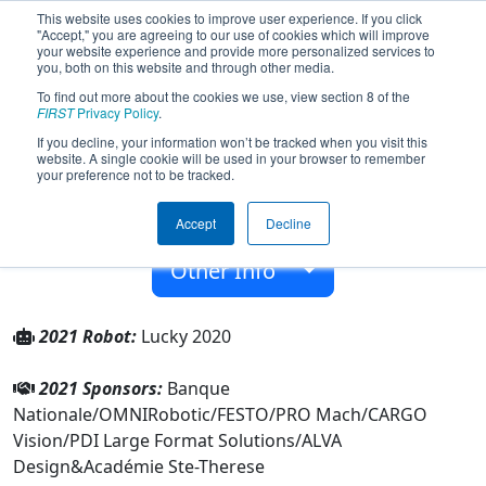
This website uses cookies to improve user experience. If you click
"Accept," you are agreeing to our use of cookies which will improve
your website experience and provide more personalized services to
you, both on this website and through other media.
To find out more about the cookies we use, view section 8 of the
Team 7605 - ASTRO (2021)
FIRST
Privacy Policy
.
If you decline, your information won’t be tracked when you visit this
website. A single cookie will be used in your browser to remember
Académie Ste-Therese
your preference not to be tracked.
From:
Sainte-Therese, Québec, Canada
Accept
Decline
Rookie Year:
2019
Other Info
2021 Robot:
Lucky 2020
2021 Sponsors:
Banque
Nationale/OMNIRobotic/FESTO/PRO Mach/CARGO
Vision/PDI Large Format Solutions/ALVA
Design&Académie Ste-Therese