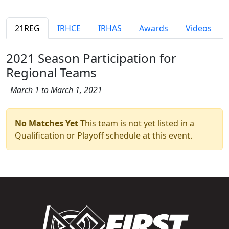
21REG
IRHCE
IRHAS
Awards
Videos
2021 Season Participation for
Regional Teams
March 1 to March 1, 2021
No Matches Yet
This team is not yet listed in a
Qualification or Playoff schedule at this event.