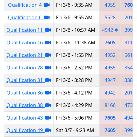
Qualification 4
Fri 3/6 - 9:35 AM
4955
7605
Qualification 6
Fri 3/6 - 9:55 AM
5528
2013
Qualification 11
Fri 3/6 - 10:57 AM
4942
3990
Qualification 16
Fri 3/6 - 11:38 AM
7605
3117
Qualification 21
Fri 3/6 - 1:55 PM
4952
5618
Qualification 28
Fri 3/6 - 2:52 PM
4955
3544
Qualification 31
Fri 3/6 - 3:28 PM
4947
3386
Qualification 36
Fri 3/6 - 4:12 PM
4942
2016
Qualification 38
Fri 3/6 - 4:29 PM
8166
4735
Qualification 43
Fri 3/6 - 5:06 PM
7605
4947
Qualification 49
Sat 3/7 - 9:23 AM
7605
3996