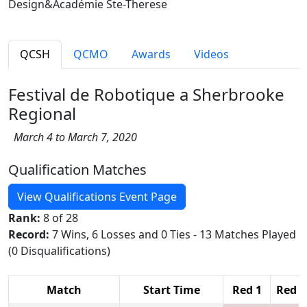
Design&Académie Ste-Therese
QCSH
QCMO
Awards
Videos
Festival de Robotique a Sherbrooke
Regional
March 4 to March 7, 2020
Qualification Matches
View Qualifications Event Page
Rank:
8 of 28
Record:
7 Wins, 6 Losses and 0 Ties - 13 Matches Played
(0 Disqualifications)
Match
Start Time
Red 1
Red 2