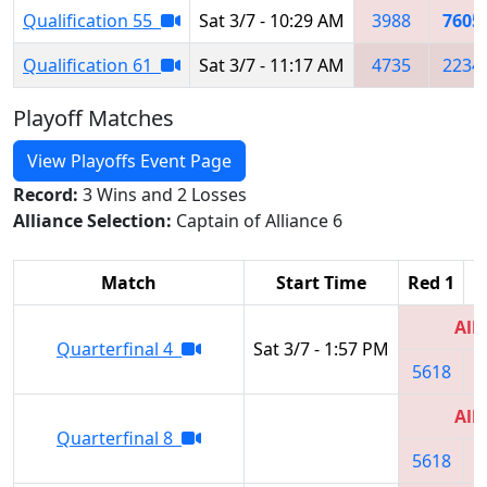
Qualification 55
Sat 3/7 - 10:29 AM
3988
7605
Qualification 61
Sat 3/7 - 11:17 AM
4735
2234
Playoff Matches
View Playoffs Event Page
Record:
3 Wins and 2 Losses
Alliance Selection:
Captain of Alliance 6
Match
Start Time
Red 1
R
All
Quarterfinal 4
Sat 3/7 - 1:57 PM
5618
3
All
Quarterfinal 8
5618
3