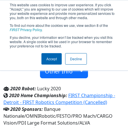
This website uses cookies to improve user experience. If you click
"Accept," you are agreeing to our use of cookies which will improve
your website experience and provide more personalized services to
you, both on this website and through other media.
To find out more about the cookies we use, view section 8 of the
Team 7605 - ASTRO (2020)
FIRST
Privacy Policy
.
If you decline, your information won’t be tracked when you visit this
website. A single cookie will be used in your browser to remember
Académie Ste-Therese
your preference not to be tracked.
From:
Sainte-Therese, Québec, Canada
Accept
Decline
Rookie Year:
2019
Other Info
2020 Robot:
Lucky 2020
2020 Home Championship:
FIRST Championship -
Detroit - FIRST Robotics Competition (Cancelled)
2020 Sponsors:
Banque
Nationale/OMNIRobotic/FESTO/PRO Mach/CARGO
Vision/PDI Large Format Solutions/ALVA